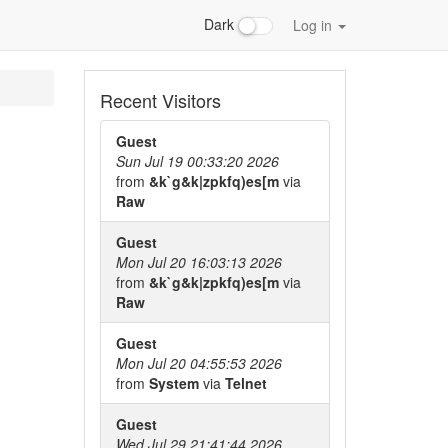
Dark
Log in
Recent Visitors
Guest
Sun Jul 19 00:33:20 2026
from
&k`g&k|zpkfq)es[m
via
Raw
Guest
Mon Jul 20 16:03:13 2026
from
&k`g&k|zpkfq)es[m
via
Raw
Guest
Mon Jul 20 04:55:53 2026
from
System
via
Telnet
Guest
Wed Jul 29 21:41:44 2026