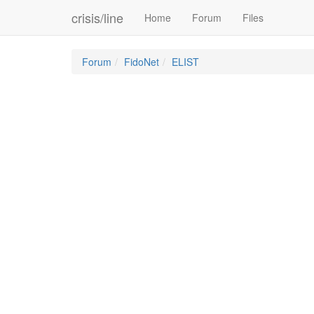
crisis/line
Home
Forum
Files
Forum
FidoNet
ELIST