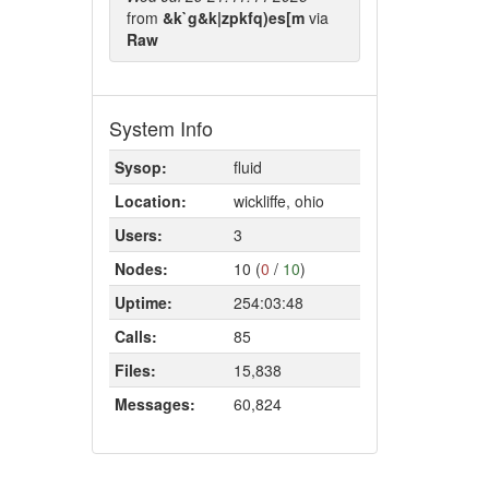
from
&k`g&k|zpkfq)es[m
via
Raw
System Info
Sysop:
fluid
Location:
wickliffe, ohio
Users:
3
Nodes:
10 (
0
/
10
)
Uptime:
254:03:48
Calls:
85
Files:
15,838
Messages:
60,824