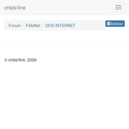
crisis/line
Sideb
Sidebar
Forum
FidoNet
DOS INTERNET
© crisis/line, 2026