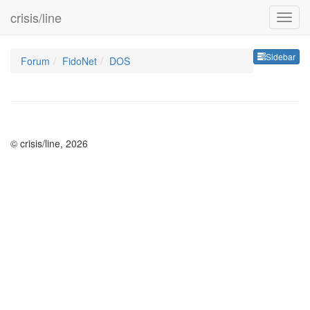
crisis/line
Sideb
Sidebar
Forum
FidoNet
DOS
© crisis/line, 2026