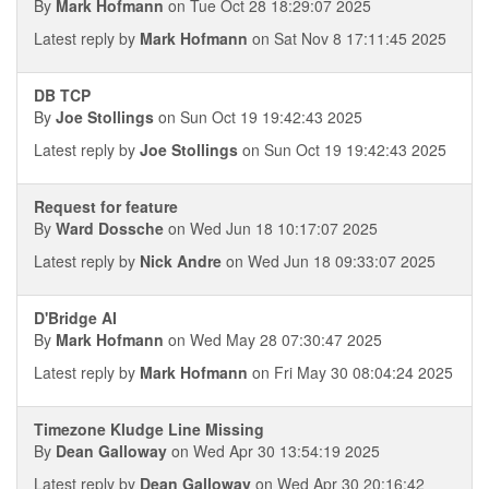
By
Mark Hofmann
on Tue Oct 28 18:29:07 2025
Latest reply by
Mark Hofmann
on Sat Nov 8 17:11:45 2025
DB TCP
By
Joe Stollings
on Sun Oct 19 19:42:43 2025
Latest reply by
Joe Stollings
on Sun Oct 19 19:42:43 2025
Request for feature
By
Ward Dossche
on Wed Jun 18 10:17:07 2025
Latest reply by
Nick Andre
on Wed Jun 18 09:33:07 2025
D'Bridge AI
By
Mark Hofmann
on Wed May 28 07:30:47 2025
Latest reply by
Mark Hofmann
on Fri May 30 08:04:24 2025
Timezone Kludge Line Missing
By
Dean Galloway
on Wed Apr 30 13:54:19 2025
Latest reply by
Dean Galloway
on Wed Apr 30 20:16:42