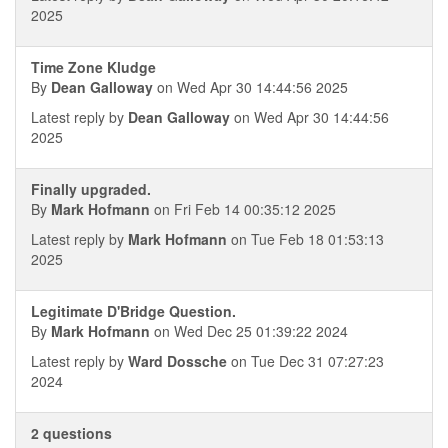
2025
Time Zone Kludge
By
Dean Galloway
on Wed Apr 30 14:44:56 2025
Latest reply by
Dean Galloway
on Wed Apr 30 14:44:56
2025
Finally upgraded.
By
Mark Hofmann
on Fri Feb 14 00:35:12 2025
Latest reply by
Mark Hofmann
on Tue Feb 18 01:53:13
2025
Legitimate D'Bridge Question.
By
Mark Hofmann
on Wed Dec 25 01:39:22 2024
Latest reply by
Ward Dossche
on Tue Dec 31 07:27:23
2024
2 questions