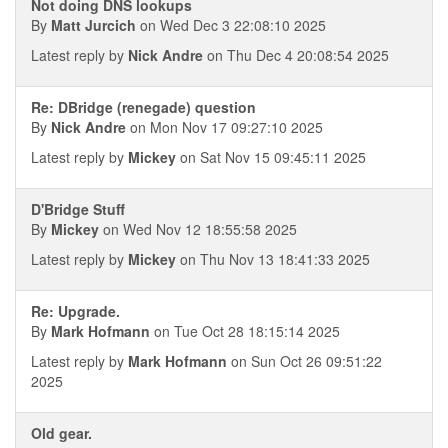
Not doing DNS lookups
By
Matt Jurcich
on Wed Dec 3 22:08:10 2025
Latest reply by
Nick Andre
on Thu Dec 4 20:08:54 2025
Re: DBridge (renegade) question
By
Nick Andre
on Mon Nov 17 09:27:10 2025
Latest reply by
Mickey
on Sat Nov 15 09:45:11 2025
D'Bridge Stuff
By
Mickey
on Wed Nov 12 18:55:58 2025
Latest reply by
Mickey
on Thu Nov 13 18:41:33 2025
Re: Upgrade.
By
Mark Hofmann
on Tue Oct 28 18:15:14 2025
Latest reply by
Mark Hofmann
on Sun Oct 26 09:51:22
2025
Old gear.