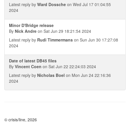
Latest reply by
Ward Dossche
on Wed Jul 17 01:04:55
2024
Minor D'Bridge release
By
Nick Andre
on Sat Jun 29 18:21:54 2024
Latest reply by
Rudi Timmermans
on Sun Jun 30 17:27:08
2024
Date of latest DB45 files
By
Vincent Coen
on Sat Jun 22 22:24:03 2024
Latest reply by
Nicholas Boel
on Mon Jun 24 22:16:36
2024
© crisis/line, 2026