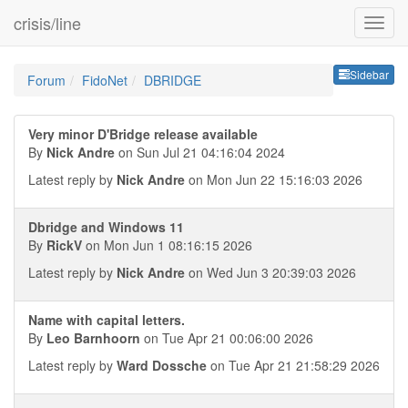
crisis/line
Sideb
Sidebar
Forum
FidoNet
DBRIDGE
Very minor D'Bridge release available
By
Nick Andre
on Sun Jul 21 04:16:04 2024
Latest reply by
Nick Andre
on Mon Jun 22 15:16:03 2026
Dbridge and Windows 11
By
RickV
on Mon Jun 1 08:16:15 2026
Latest reply by
Nick Andre
on Wed Jun 3 20:39:03 2026
Name with capital letters.
By
Leo Barnhoorn
on Tue Apr 21 00:06:00 2026
Latest reply by
Ward Dossche
on Tue Apr 21 21:58:29 2026