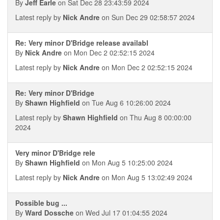
By
Jeff Earle
on Sat Dec 28 23:43:59 2024
Latest reply by
Nick Andre
on Sun Dec 29 02:58:57 2024
Re: Very minor D'Bridge release availabl
By
Nick Andre
on Mon Dec 2 02:52:15 2024
Latest reply by
Nick Andre
on Mon Dec 2 02:52:15 2024
Re: Very minor D'Bridge
By
Shawn Highfield
on Tue Aug 6 10:26:00 2024
Latest reply by
Shawn Highfield
on Thu Aug 8 00:00:00
2024
Very minor D'Bridge rele
By
Shawn Highfield
on Mon Aug 5 10:25:00 2024
Latest reply by
Nick Andre
on Mon Aug 5 13:02:49 2024
Possible bug ...
By
Ward Dossche
on Wed Jul 17 01:04:55 2024