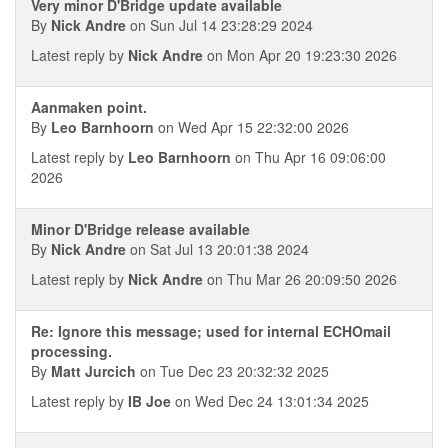
Very minor D'Bridge update available
By
Nick Andre
on Sun Jul 14 23:28:29 2024
Latest reply by
Nick Andre
on Mon Apr 20 19:23:30 2026
Aanmaken point.
By
Leo Barnhoorn
on Wed Apr 15 22:32:00 2026
Latest reply by
Leo Barnhoorn
on Thu Apr 16 09:06:00
2026
Minor D'Bridge release available
By
Nick Andre
on Sat Jul 13 20:01:38 2024
Latest reply by
Nick Andre
on Thu Mar 26 20:09:50 2026
Re: Ignore this message; used for internal ECHOmail
processing.
By
Matt Jurcich
on Tue Dec 23 20:32:32 2025
Latest reply by
IB Joe
on Wed Dec 24 13:01:34 2025