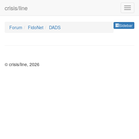
crisis/line
Sideb
Sidebar
Forum
FidoNet
DADS
© crisis/line, 2026