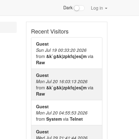
Dark
Log in
Recent Visitors
Guest
Sun Jul 19 00:33:20 2026
from
&k`g&k|zpkfq)es[m
via
Raw
Guest
Mon Jul 20 16:03:13 2026
from
&k`g&k|zpkfq)es[m
via
Raw
Guest
Mon Jul 20 04:55:53 2026
from
System
via
Telnet
Guest
Wed Jul 29 21:41:44 2026