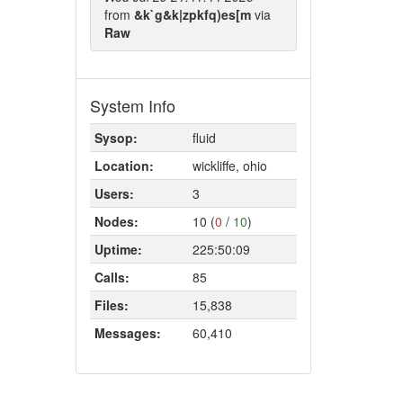
from
&k`g&k|zpkfq)es[m
via
Raw
System Info
Sysop:
fluid
Location:
wickliffe, ohio
Users:
3
Nodes:
10 (
0
/
10
)
Uptime:
225:50:09
Calls:
85
Files:
15,838
Messages:
60,410