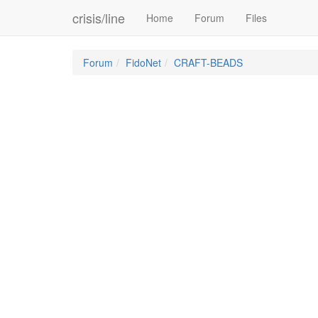
crisis/line
Home
Forum
Files
Forum
FidoNet
CRAFT-BEADS