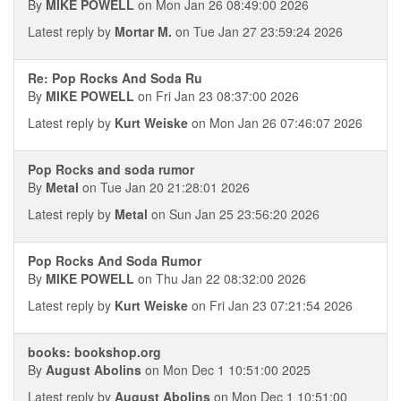
By
MIKE POWELL
on Mon Jan 26 08:49:00 2026
Latest reply by
Mortar M.
on Tue Jan 27 23:59:24 2026
Re: Pop Rocks And Soda Ru
By
MIKE POWELL
on Fri Jan 23 08:37:00 2026
Latest reply by
Kurt Weiske
on Mon Jan 26 07:46:07 2026
Pop Rocks and soda rumor
By
Metal
on Tue Jan 20 21:28:01 2026
Latest reply by
Metal
on Sun Jan 25 23:56:20 2026
Pop Rocks And Soda Rumor
By
MIKE POWELL
on Thu Jan 22 08:32:00 2026
Latest reply by
Kurt Weiske
on Fri Jan 23 07:21:54 2026
books: bookshop.org
By
August Abolins
on Mon Dec 1 10:51:00 2025
Latest reply by
August Abolins
on Mon Dec 1 10:51:00