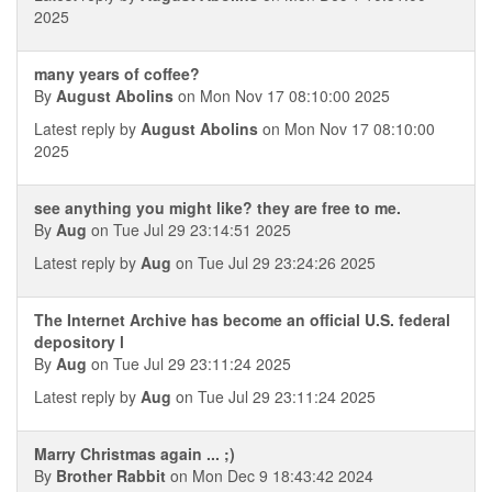
2025
many years of coffee?
By
August Abolins
on Mon Nov 17 08:10:00 2025
Latest reply by
August Abolins
on Mon Nov 17 08:10:00
2025
see anything you might like? they are free to me.
By
Aug
on Tue Jul 29 23:14:51 2025
Latest reply by
Aug
on Tue Jul 29 23:24:26 2025
The Internet Archive has become an official U.S. federal
depository l
By
Aug
on Tue Jul 29 23:11:24 2025
Latest reply by
Aug
on Tue Jul 29 23:11:24 2025
Marry Christmas again ... ;)
By
Brother Rabbit
on Mon Dec 9 18:43:42 2024