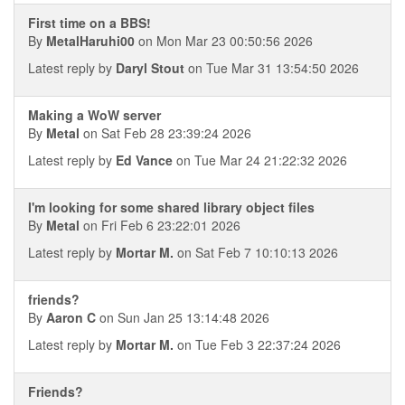
First time on a BBS!
By
MetalHaruhi00
on Mon Mar 23 00:50:56 2026
Latest reply by
Daryl Stout
on Tue Mar 31 13:54:50 2026
Making a WoW server
By
Metal
on Sat Feb 28 23:39:24 2026
Latest reply by
Ed Vance
on Tue Mar 24 21:22:32 2026
I'm looking for some shared library object files
By
Metal
on Fri Feb 6 23:22:01 2026
Latest reply by
Mortar M.
on Sat Feb 7 10:10:13 2026
friends?
By
Aaron C
on Sun Jan 25 13:14:48 2026
Latest reply by
Mortar M.
on Tue Feb 3 22:37:24 2026
Friends?