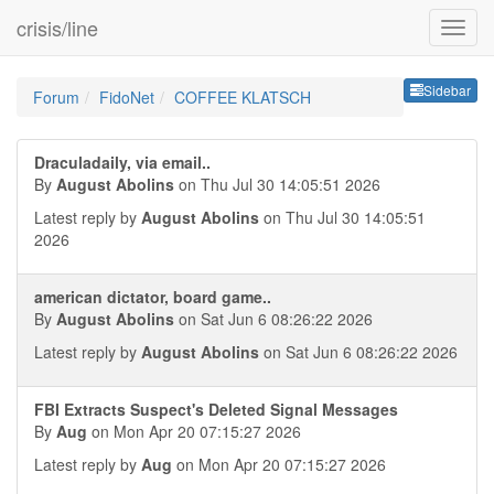
crisis/line
Sideb
Sidebar
Forum
FidoNet
COFFEE KLATSCH
Draculadaily, via email..
By
August Abolins
on Thu Jul 30 14:05:51 2026
Latest reply by
August Abolins
on Thu Jul 30 14:05:51
2026
american dictator, board game..
By
August Abolins
on Sat Jun 6 08:26:22 2026
Latest reply by
August Abolins
on Sat Jun 6 08:26:22 2026
FBI Extracts Suspect's Deleted Signal Messages
By
Aug
on Mon Apr 20 07:15:27 2026
Latest reply by
Aug
on Mon Apr 20 07:15:27 2026