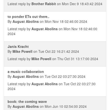
Latest reply by
Brother Rabbit
on Mon Dec 9 18:43:42 2024
to ponder ETs out there..
By
August Abolins
on Mon Nov 18 02:46:00 2024
Latest reply by
August Abolins
on Mon Nov 18 02:46:00
2024
Janis Kracht
By
Mike Powell
on Tue Oct 22 16:21:42 2024
Latest reply by
Mike Powell
on Thu Oct 31 13:17:00 2024
a music collaboration
By
August Abolins
on Tue Oct 22 03:27:30 2024
Latest reply by
August Abolins
on Tue Oct 22 03:27:30
2024
book: the coming wave
By
August Abolins
on Mon Jun 10 02:54:00 2024