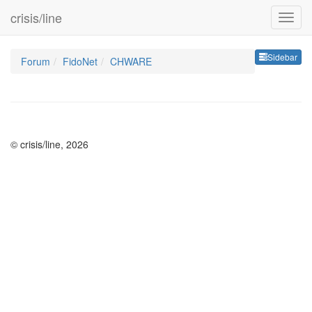
crisis/line
Sideb
Sidebar
Forum
FidoNet
CHWARE
© crisis/line, 2026