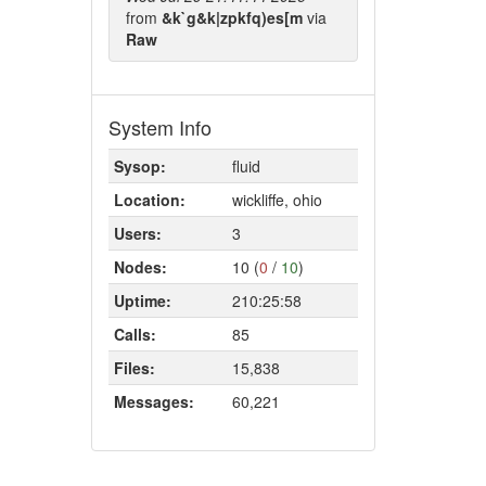
from
&k`g&k|zpkfq)es[m
via
Raw
System Info
Sysop:
fluid
Location:
wickliffe, ohio
Users:
3
Nodes:
10 (
0
/
10
)
Uptime:
210:25:58
Calls:
85
Files:
15,838
Messages:
60,221