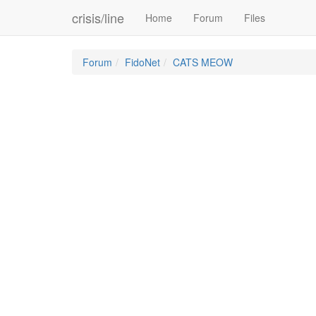
crisis/line
Home
Forum
Files
Forum
FidoNet
CATS MEOW