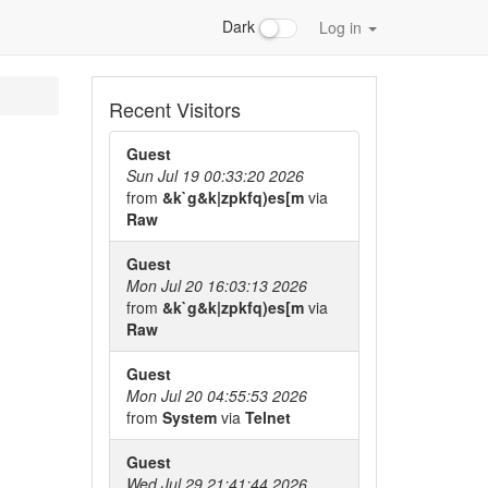
Dark
Log in
Recent Visitors
Guest
Sun Jul 19 00:33:20 2026
from
&k`g&k|zpkfq)es[m
via
Raw
Guest
Mon Jul 20 16:03:13 2026
from
&k`g&k|zpkfq)es[m
via
Raw
Guest
Mon Jul 20 04:55:53 2026
from
System
via
Telnet
Guest
Wed Jul 29 21:41:44 2026