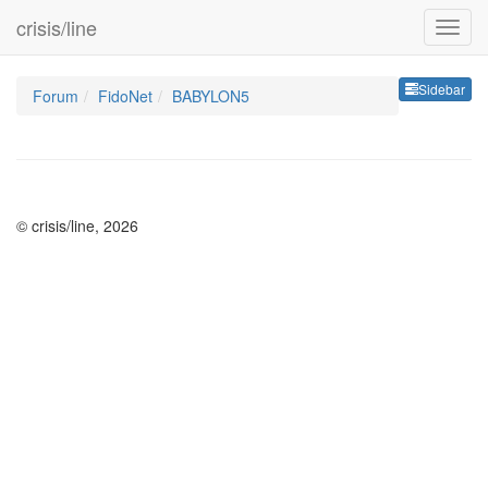
crisis/line
Sideb
Sidebar
Forum
FidoNet
BABYLON5
© crisis/line, 2026