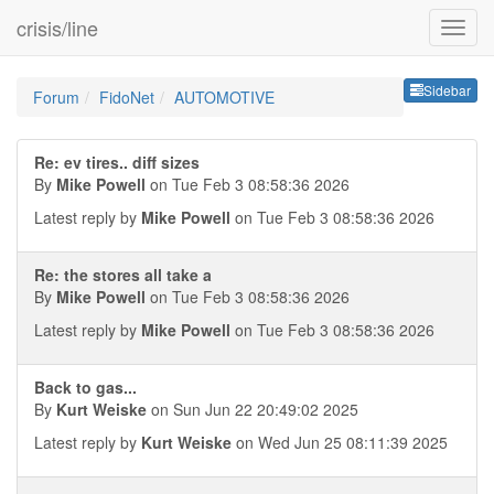
crisis/line
Sideb
Sidebar
Forum
FidoNet
AUTOMOTIVE
Re: ev tires.. diff sizes
By
Mike Powell
on Tue Feb 3 08:58:36 2026
Latest reply by
Mike Powell
on Tue Feb 3 08:58:36 2026
Re: the stores all take a
By
Mike Powell
on Tue Feb 3 08:58:36 2026
Latest reply by
Mike Powell
on Tue Feb 3 08:58:36 2026
Back to gas...
By
Kurt Weiske
on Sun Jun 22 20:49:02 2025
Latest reply by
Kurt Weiske
on Wed Jun 25 08:11:39 2025