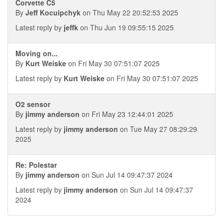
Corvette C5
By
Jeff Kocuipchyk
on Thu May 22 20:52:53 2025
Latest reply by
jeffk
on Thu Jun 19 09:55:15 2025
Moving on...
By
Kurt Weiske
on Fri May 30 07:51:07 2025
Latest reply by
Kurt Weiske
on Fri May 30 07:51:07 2025
O2 sensor
By
jimmy anderson
on Fri May 23 12:44:01 2025
Latest reply by
jimmy anderson
on Tue May 27 08:29:29
2025
Re: Polestar
By
jimmy anderson
on Sun Jul 14 09:47:37 2024
Latest reply by
jimmy anderson
on Sun Jul 14 09:47:37
2024