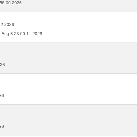
55:00 2026
12 2026
 Aug 6 23:00:11 2026
026
26
26