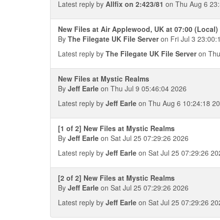
Latest reply by
Allfix on 2:423/81
on Thu Aug 6 23:
New Files at Air Applewood, UK at 07:00 (Local)
By
The Filegate UK File Server
on Fri Jul 3 23:00:
Latest reply by
The Filegate UK File Server
on Thu
New Files at Mystic Realms
By
Jeff Earle
on Thu Jul 9 05:46:04 2026
Latest reply by
Jeff Earle
on Thu Aug 6 10:24:18 2
[1 of 2] New Files at Mystic Realms
By
Jeff Earle
on Sat Jul 25 07:29:26 2026
Latest reply by
Jeff Earle
on Sat Jul 25 07:29:26 20
[2 of 2] New Files at Mystic Realms
By
Jeff Earle
on Sat Jul 25 07:29:26 2026
Latest reply by
Jeff Earle
on Sat Jul 25 07:29:26 20