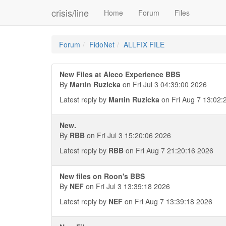
crisis/line
Home
Forum
Files
Forum
FidoNet
ALLFIX FILE
New Files at Aleco Experience BBS
By
Martin Ruzicka
on Fri Jul 3 04:39:00 2026
Latest reply by
Martin Ruzicka
on Fri Aug 7 13:02:
New.
By
RBB
on Fri Jul 3 15:20:06 2026
Latest reply by
RBB
on Fri Aug 7 21:20:16 2026
New files on Roon's BBS
By
NEF
on Fri Jul 3 13:39:18 2026
Latest reply by
NEF
on Fri Aug 7 13:39:18 2026