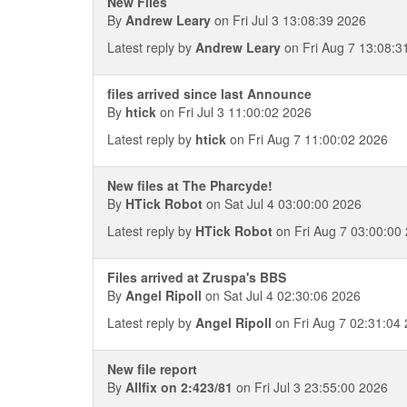
New Files
By
Andrew Leary
on Fri Jul 3 13:08:39 2026
Latest reply by
Andrew Leary
on Fri Aug 7 13:08:3
files arrived since last Announce
By
htick
on Fri Jul 3 11:00:02 2026
Latest reply by
htick
on Fri Aug 7 11:00:02 2026
New files at The Pharcyde!
By
HTick Robot
on Sat Jul 4 03:00:00 2026
Latest reply by
HTick Robot
on Fri Aug 7 03:00:00
Files arrived at Zruspa's BBS
By
Angel Ripoll
on Sat Jul 4 02:30:06 2026
Latest reply by
Angel Ripoll
on Fri Aug 7 02:31:04
New file report
By
Allfix on 2:423/81
on Fri Jul 3 23:55:00 2026