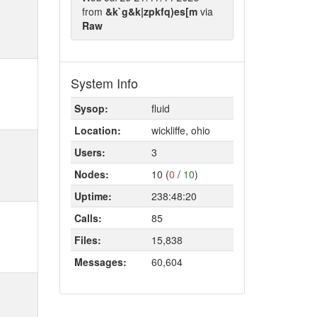
from
&k`g&k|zpkfq)es[m
via
Raw
System Info
Sysop:
fluid
Location:
wickliffe, ohio
Users:
3
Nodes:
10 (
0
/
10
)
Uptime:
238:48:20
Calls:
85
Files:
15,838
Messages:
60,604