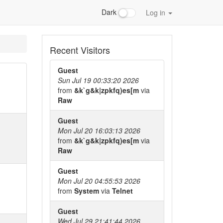
Dark
Log in
Recent Visitors
Guest
Sun Jul 19 00:33:20 2026
from
&k`g&k|zpkfq)es[m
via
Raw
Guest
Mon Jul 20 16:03:13 2026
from
&k`g&k|zpkfq)es[m
via
Raw
Guest
Mon Jul 20 04:55:53 2026
from
System
via
Telnet
Guest
Wed Jul 29 21:41:44 2026