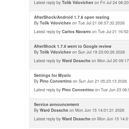
Latest reply by
Tolik Vdovichev
on Fri Jul 24 06:2
AfterShock/Android 1.7.6 open testing
By
Tolik Vdovichev
on Tue Jul 21 06:57:32 2026
Latest reply by
Carlos Navarro
on Tue Jul 21 16:52
AfterShock 1.7.6 went to Google review
By
Tolik Vdovichev
on Sun Jul 19 23:00:26 2026
Latest reply by
Ward Dossche
on Mon Jul 20 09:17
Settings for Mystic
By
Pino Convertino
on Sun Jun 21 05:23:13 2026
Latest reply by
Pino Convertino
on Tue Jun 23 06:
Service announcement
By
Ward Dossche
on Mon Jun 15 14:01:21 2026
Latest reply by
Ward Dossche
on Mon Jun 15 14:0