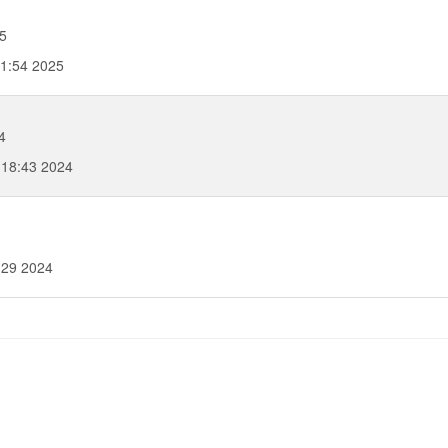
5
31:54 2025
4
:18:43 2024
:29 2024