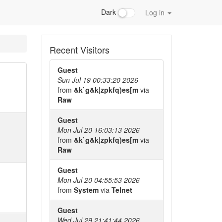
Dark
Log in
Recent Visitors
Guest
Sun Jul 19 00:33:20 2026
from
&k`g&k|zpkfq)es[m
via
Raw
Guest
Mon Jul 20 16:03:13 2026
from
&k`g&k|zpkfq)es[m
via
Raw
Guest
Mon Jul 20 04:55:53 2026
from
System
via
Telnet
Guest
Wed Jul 29 21:41:44 2026