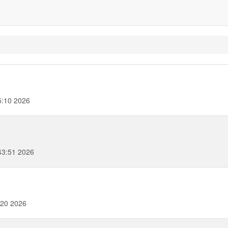
5:10 2026
43:51 2026
:20 2026