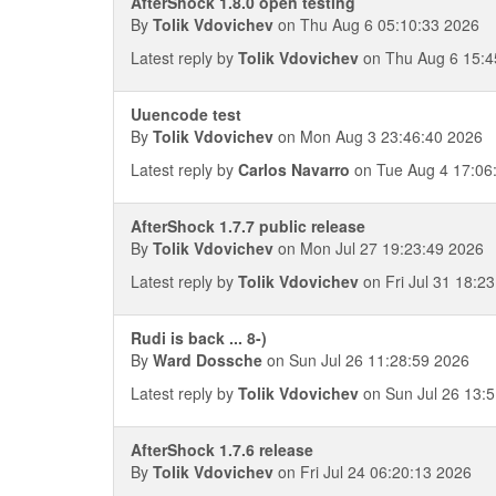
AfterShock 1.8.0 open testing
By
Tolik Vdovichev
on Thu Aug 6 05:10:33 2026
Latest reply by
Tolik Vdovichev
on Thu Aug 6 15:4
Uuencode test
By
Tolik Vdovichev
on Mon Aug 3 23:46:40 2026
Latest reply by
Carlos Navarro
on Tue Aug 4 17:06
AfterShock 1.7.7 public release
By
Tolik Vdovichev
on Mon Jul 27 19:23:49 2026
Latest reply by
Tolik Vdovichev
on Fri Jul 31 18:2
Rudi is back ... 8-)
By
Ward Dossche
on Sun Jul 26 11:28:59 2026
Latest reply by
Tolik Vdovichev
on Sun Jul 26 13:
AfterShock 1.7.6 release
By
Tolik Vdovichev
on Fri Jul 24 06:20:13 2026