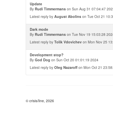
Update
By
Rudi Timmermans
on Sun Aug 31 07:04:47 202
Latest reply by
August Abolins
on Tue Oct 21 10:
Dark mode
By
Rudi Timmermans
on Tue Nov 19 15:03:28 202
Latest reply by
Tolik Vdovichev
on Mon Nov 25 13
Development stop?
By
God Dog
on Sun Oct 20 01:01:19 2024
Latest reply by
Oleg Nazaroff
on Mon Oct 21 23:58
© crisis/line, 2026