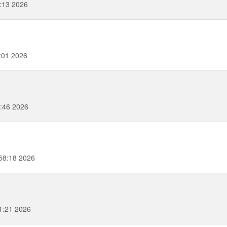
0:13 2026
:01 2026
:46 2026
58:18 2026
1:21 2026