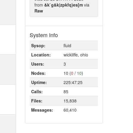
from
&k`g&k|zpkfq)es[m
via
Raw
System Info
Sysop:
fluid
Location:
wickliffe, ohio
Users:
3
Nodes:
10 (
0
/
10
)
Uptime:
225:47:25
Calls:
85
Files:
15,838
Messages:
60,410