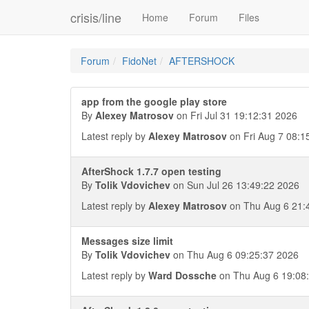
crisis/line
Home
Forum
Files
Forum
FidoNet
AFTERSHOCK
app from the google play store
By
Alexey Matrosov
on Fri Jul 31 19:12:31 2026
Latest reply by
Alexey Matrosov
on Fri Aug 7 08:1
AfterShock 1.7.7 open testing
By
Tolik Vdovichev
on Sun Jul 26 13:49:22 2026
Latest reply by
Alexey Matrosov
on Thu Aug 6 21:
Messages size limit
By
Tolik Vdovichev
on Thu Aug 6 09:25:37 2026
Latest reply by
Ward Dossche
on Thu Aug 6 19:08