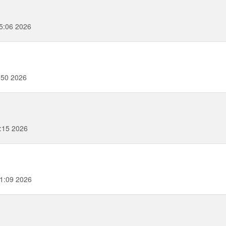
5:06 2026
:50 2026
3:15 2026
51:09 2026