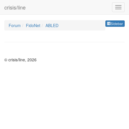
crisis/line
Sideb
Sidebar
Forum
FidoNet
ABLED
© crisis/line, 2026