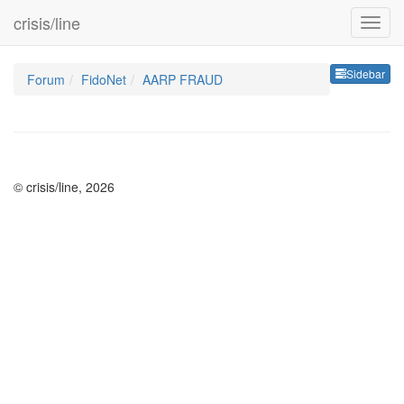
crisis/line
Sideb
Sidebar
Forum
FidoNet
AARP FRAUD
© crisis/line, 2026