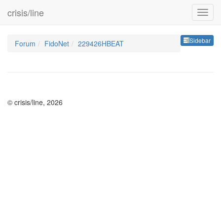
crisis/line
Sideb
Sidebar
Forum
FidoNet
229426HBEAT
© crisis/line, 2026