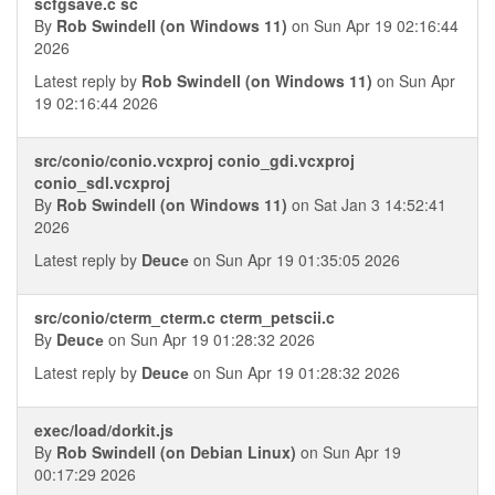
scfgsave.c sc
By
Rob Swindell (on Windows 11)
on Sun Apr 19 02:16:44
2026
Latest reply by
Rob Swindell (on Windows 11)
on Sun Apr
19 02:16:44 2026
src/conio/conio.vcxproj conio_gdi.vcxproj
conio_sdl.vcxproj
By
Rob Swindell (on Windows 11)
on Sat Jan 3 14:52:41
2026
Latest reply by
Deucе
on Sun Apr 19 01:35:05 2026
src/conio/cterm_cterm.c cterm_petscii.c
By
Deucе
on Sun Apr 19 01:28:32 2026
Latest reply by
Deucе
on Sun Apr 19 01:28:32 2026
exec/load/dorkit.js
By
Rob Swindell (on Debian Linux)
on Sun Apr 19
00:17:29 2026