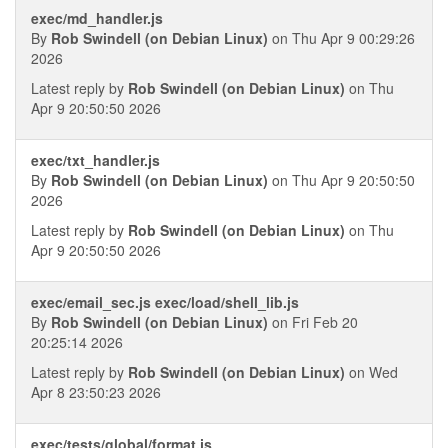
exec/md_handler.js
By
Rob Swindell (on Debian Linux)
on Thu Apr 9 00:29:26
2026
Latest reply by
Rob Swindell (on Debian Linux)
on Thu
Apr 9 20:50:50 2026
exec/txt_handler.js
By
Rob Swindell (on Debian Linux)
on Thu Apr 9 20:50:50
2026
Latest reply by
Rob Swindell (on Debian Linux)
on Thu
Apr 9 20:50:50 2026
exec/email_sec.js exec/load/shell_lib.js
By
Rob Swindell (on Debian Linux)
on Fri Feb 20
20:25:14 2026
Latest reply by
Rob Swindell (on Debian Linux)
on Wed
Apr 8 23:50:23 2026
exec/tests/global/format.js