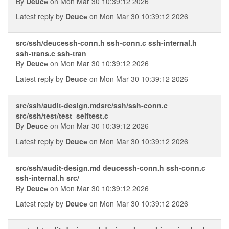
By
Deucе
on Mon Mar 30 10:39:12 2026
Latest reply by
Deucе
on Mon Mar 30 10:39:12 2026
src/ssh/deucessh-conn.h ssh-conn.c ssh-internal.h
ssh-trans.c ssh-tran
By
Deucе
on Mon Mar 30 10:39:12 2026
Latest reply by
Deucе
on Mon Mar 30 10:39:12 2026
src/ssh/audit-design.mdsrc/ssh/ssh-conn.c
src/ssh/test/test_selftest.c
By
Deucе
on Mon Mar 30 10:39:12 2026
Latest reply by
Deucе
on Mon Mar 30 10:39:12 2026
src/ssh/audit-design.md deucessh-conn.h ssh-conn.c
ssh-internal.h src/
By
Deucе
on Mon Mar 30 10:39:12 2026
Latest reply by
Deucе
on Mon Mar 30 10:39:12 2026