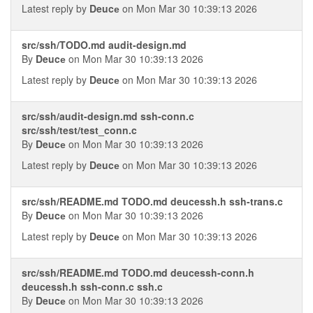
Latest reply by
Deucе
on Mon Mar 30 10:39:13 2026
src/ssh/TODO.md audit-design.md
By
Deucе
on Mon Mar 30 10:39:13 2026
Latest reply by
Deucе
on Mon Mar 30 10:39:13 2026
src/ssh/audit-design.md ssh-conn.c
src/ssh/test/test_conn.c
By
Deucе
on Mon Mar 30 10:39:13 2026
Latest reply by
Deucе
on Mon Mar 30 10:39:13 2026
src/ssh/README.md TODO.md deucessh.h ssh-trans.c
By
Deucе
on Mon Mar 30 10:39:13 2026
Latest reply by
Deucе
on Mon Mar 30 10:39:13 2026
src/ssh/README.md TODO.md deucessh-conn.h
deucessh.h ssh-conn.c ssh.c
By
Deucе
on Mon Mar 30 10:39:13 2026