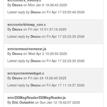
By
Deucе
on Mon Jan 6 19:38:43 2025
Latest reply by
Deucе
on Fri Apr 17 23:50:49 2026
src/conio/bitmap_con.c
By
Deucе
on Fri Jan 10 01:37:16 2025
Latest reply by
Deucе
on Fri Apr 17 22:23:35 2026
xtrn/termtest/termtest.js
By
Deucе
on Wed Apr 2 10:26:50 2025
Latest reply by
Deucе
on Fri Apr 17 22:23:35 2026
src/syncterm/webget.c
By
Deucе
on Fri Jan 24 15:26:45 2025
Latest reply by
Deucе
on Fri Apr 17 11:10:37 2026
xtrn/DDMsgReader/DDMsgReader.js
By
Eric Oulashin
on Sun Jan 12 19:42:07 2025