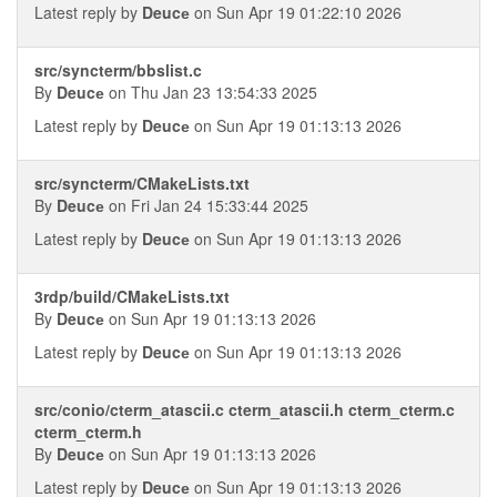
Latest reply by
Deucе
on Sun Apr 19 01:22:10 2026
src/syncterm/bbslist.c
By
Deucе
on Thu Jan 23 13:54:33 2025
Latest reply by
Deucе
on Sun Apr 19 01:13:13 2026
src/syncterm/CMakeLists.txt
By
Deucе
on Fri Jan 24 15:33:44 2025
Latest reply by
Deucе
on Sun Apr 19 01:13:13 2026
3rdp/build/CMakeLists.txt
By
Deucе
on Sun Apr 19 01:13:13 2026
Latest reply by
Deucе
on Sun Apr 19 01:13:13 2026
src/conio/cterm_atascii.c cterm_atascii.h cterm_cterm.c
cterm_cterm.h
By
Deucе
on Sun Apr 19 01:13:13 2026
Latest reply by
Deucе
on Sun Apr 19 01:13:13 2026