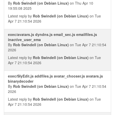
By
Rob Swindell (on Debian Linux)
on Thu Apr 10
19:55:08 2025
Latest reply by
Rob Swindell (on Debian Linux)
on Tue
Apr 7 21:10:54 2026
exec/avatars.js dyndns.js email_sec.js emailfiles.js
inactive_user_ema
By
Rob Swindell (on Debian Linux)
on Tue Apr 7 21:10:54
2026
Latest reply by
Rob Swindell (on Debian Linux)
on Tue
Apr 7 21:10:54 2026
exec/SlyEdit.js addfiles.js avatar_chooser.js avatars.js
binarydecoder
By
Rob Swindell (on Debian Linux)
on Tue Apr 7 21:10:54
2026
Latest reply by
Rob Swindell (on Debian Linux)
on Tue
Apr 7 21:10:54 2026