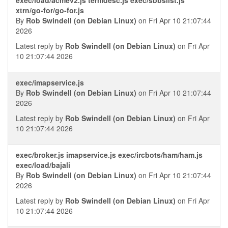
xtrn/go-for/go-for.js
By
Rob Swindell (on Debian Linux)
on Fri Apr 10 21:07:44
2026
Latest reply by
Rob Swindell (on Debian Linux)
on Fri Apr
10 21:07:44 2026
exec/imapservice.js
By
Rob Swindell (on Debian Linux)
on Fri Apr 10 21:07:44
2026
Latest reply by
Rob Swindell (on Debian Linux)
on Fri Apr
10 21:07:44 2026
exec/broker.js imapservice.js exec/ircbots/ham/ham.js
exec/load/bajali
By
Rob Swindell (on Debian Linux)
on Fri Apr 10 21:07:44
2026
Latest reply by
Rob Swindell (on Debian Linux)
on Fri Apr
10 21:07:44 2026