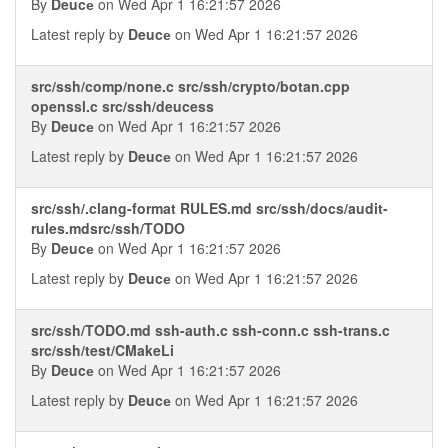
By
Deucе
on Wed Apr 1 16:21:57 2026
Latest reply by
Deucе
on Wed Apr 1 16:21:57 2026
src/ssh/comp/none.c src/ssh/crypto/botan.cpp
openssl.c src/ssh/deucess
By
Deucе
on Wed Apr 1 16:21:57 2026
Latest reply by
Deucе
on Wed Apr 1 16:21:57 2026
src/ssh/.clang-format RULES.md src/ssh/docs/audit-
rules.mdsrc/ssh/TODO
By
Deucе
on Wed Apr 1 16:21:57 2026
Latest reply by
Deucе
on Wed Apr 1 16:21:57 2026
src/ssh/TODO.md ssh-auth.c ssh-conn.c ssh-trans.c
src/ssh/test/CMakeLi
By
Deucе
on Wed Apr 1 16:21:57 2026
Latest reply by
Deucе
on Wed Apr 1 16:21:57 2026