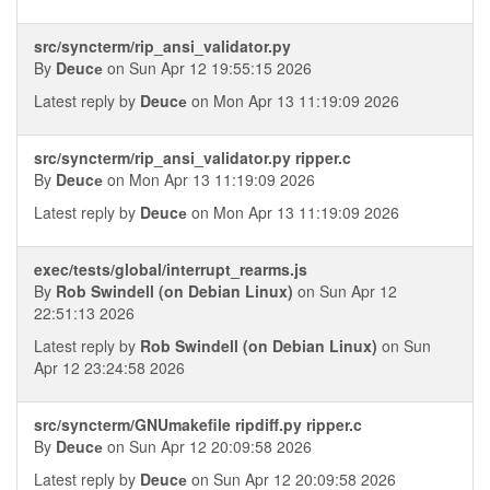
src/syncterm/rip_ansi_validator.py
By
Deucе
on Sun Apr 12 19:55:15 2026
Latest reply by
Deucе
on Mon Apr 13 11:19:09 2026
src/syncterm/rip_ansi_validator.py ripper.c
By
Deucе
on Mon Apr 13 11:19:09 2026
Latest reply by
Deucе
on Mon Apr 13 11:19:09 2026
exec/tests/global/interrupt_rearms.js
By
Rob Swindell (on Debian Linux)
on Sun Apr 12
22:51:13 2026
Latest reply by
Rob Swindell (on Debian Linux)
on Sun
Apr 12 23:24:58 2026
src/syncterm/GNUmakefile ripdiff.py ripper.c
By
Deucе
on Sun Apr 12 20:09:58 2026
Latest reply by
Deucе
on Sun Apr 12 20:09:58 2026