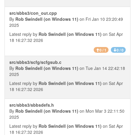
src/sbbs3/con_out.cpp
By
Rob Swindell (on Windows 11)
on Fri Jan 10 23:20:49
2025
Latest reply by
Rob Swindell (on Windows 11)
on Sat Apr
18 16:27:32 2026
0 / 1
0 / 0
src/sbbs3/scfg/scfgsub.c
By
Rob Swindell (on Windows 11)
on Tue Jan 14 22:42:18
2025
Latest reply by
Rob Swindell (on Windows 11)
on Sat Apr
18 16:27:32 2026
src/sbbs3/sbbsdefs.h
By
Rob Swindell (on Windows 11)
on Mon Mar 3 22:11:50
2025
Latest reply by
Rob Swindell (on Windows 11)
on Sat Apr
18 16:27:32 2026