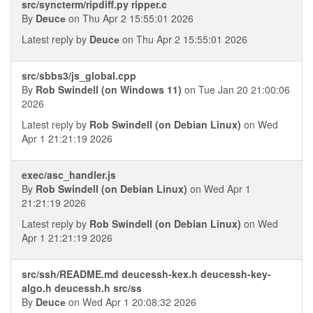
src/syncterm/ripdiff.py ripper.c
By
Deucе
on Thu Apr 2 15:55:01 2026
Latest reply by
Deucе
on Thu Apr 2 15:55:01 2026
src/sbbs3/js_global.cpp
By
Rob Swindell (on Windows 11)
on Tue Jan 20 21:00:06
2026
Latest reply by
Rob Swindell (on Debian Linux)
on Wed
Apr 1 21:21:19 2026
exec/asc_handler.js
By
Rob Swindell (on Debian Linux)
on Wed Apr 1
21:21:19 2026
Latest reply by
Rob Swindell (on Debian Linux)
on Wed
Apr 1 21:21:19 2026
src/ssh/README.md deucessh-kex.h deucessh-key-
algo.h deucessh.h src/ss
By
Deucе
on Wed Apr 1 20:08:32 2026