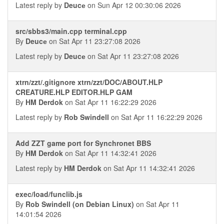
Latest reply by
Deucе
on Sun Apr 12 00:30:06 2026
src/sbbs3/main.cpp terminal.cpp
By
Deucе
on Sat Apr 11 23:27:08 2026
Latest reply by
Deucе
on Sat Apr 11 23:27:08 2026
xtrn/zzt/.gitignore xtrn/zzt/DOC/ABOUT.HLP
CREATURE.HLP EDITOR.HLP GAM
By
HM Derdok
on Sat Apr 11 16:22:29 2026
Latest reply by
Rob Swindell
on Sat Apr 11 16:22:29 2026
Add ZZT game port for Synchronet BBS
By
HM Derdok
on Sat Apr 11 14:32:41 2026
Latest reply by
HM Derdok
on Sat Apr 11 14:32:41 2026
exec/load/funclib.js
By
Rob Swindell (on Debian Linux)
on Sat Apr 11
14:01:54 2026