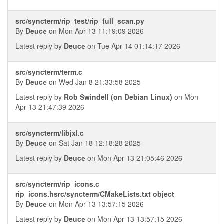
src/syncterm/rip_test/rip_full_scan.py
By
Deucе
on Mon Apr 13 11:19:09 2026
Latest reply by
Deucе
on Tue Apr 14 01:14:17 2026
src/syncterm/term.c
By
Deucе
on Wed Jan 8 21:33:58 2025
Latest reply by
Rob Swindell (on Debian Linux)
on Mon
Apr 13 21:47:39 2026
src/syncterm/libjxl.c
By
Deucе
on Sat Jan 18 12:18:28 2025
Latest reply by
Deucе
on Mon Apr 13 21:05:46 2026
src/syncterm/rip_icons.c
rip_icons.hsrc/syncterm/CMakeLists.txt object
By
Deucе
on Mon Apr 13 13:57:15 2026
Latest reply by
Deucе
on Mon Apr 13 13:57:15 2026