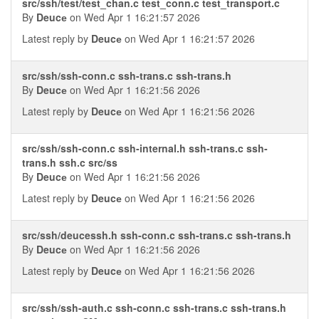
src/ssh/test/test_chan.c test_conn.c test_transport.c
By
Deucе
on Wed Apr 1 16:21:57 2026
Latest reply by
Deucе
on Wed Apr 1 16:21:57 2026
src/ssh/ssh-conn.c ssh-trans.c ssh-trans.h
By
Deucе
on Wed Apr 1 16:21:56 2026
Latest reply by
Deucе
on Wed Apr 1 16:21:56 2026
src/ssh/ssh-conn.c ssh-internal.h ssh-trans.c ssh-
trans.h ssh.c src/ss
By
Deucе
on Wed Apr 1 16:21:56 2026
Latest reply by
Deucе
on Wed Apr 1 16:21:56 2026
src/ssh/deucessh.h ssh-conn.c ssh-trans.c ssh-trans.h
By
Deucе
on Wed Apr 1 16:21:56 2026
Latest reply by
Deucе
on Wed Apr 1 16:21:56 2026
src/ssh/ssh-auth.c ssh-conn.c ssh-trans.c ssh-trans.h