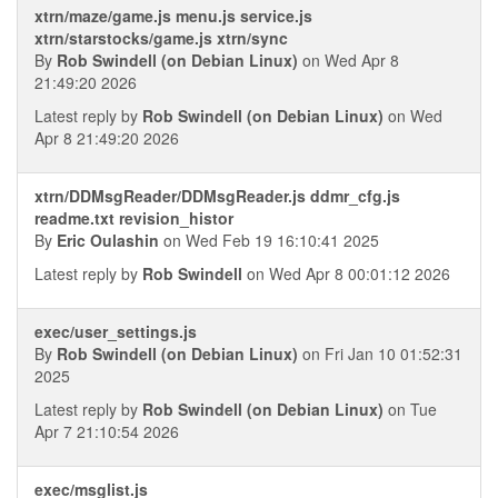
xtrn/maze/game.js menu.js service.js
xtrn/starstocks/game.js xtrn/sync
By
Rob Swindell (on Debian Linux)
on Wed Apr 8
21:49:20 2026
Latest reply by
Rob Swindell (on Debian Linux)
on Wed
Apr 8 21:49:20 2026
xtrn/DDMsgReader/DDMsgReader.js ddmr_cfg.js
readme.txt revision_histor
By
Eric Oulashin
on Wed Feb 19 16:10:41 2025
Latest reply by
Rob Swindell
on Wed Apr 8 00:01:12 2026
exec/user_settings.js
By
Rob Swindell (on Debian Linux)
on Fri Jan 10 01:52:31
2025
Latest reply by
Rob Swindell (on Debian Linux)
on Tue
Apr 7 21:10:54 2026
exec/msglist.js