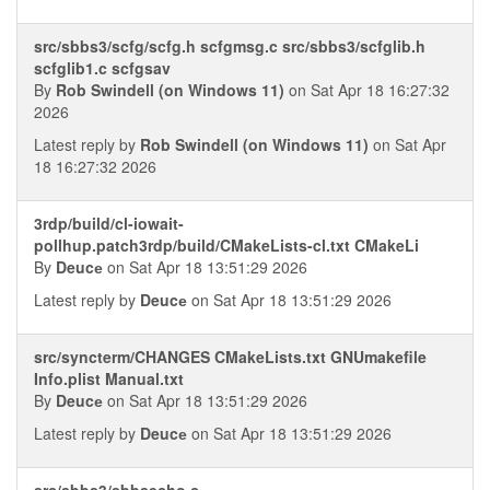
src/sbbs3/scfg/scfg.h scfgmsg.c src/sbbs3/scfglib.h
scfglib1.c scfgsav
By
Rob Swindell (on Windows 11)
on Sat Apr 18 16:27:32
2026
Latest reply by
Rob Swindell (on Windows 11)
on Sat Apr
18 16:27:32 2026
3rdp/build/cl-iowait-
pollhup.patch3rdp/build/CMakeLists-cl.txt CMakeLi
By
Deucе
on Sat Apr 18 13:51:29 2026
Latest reply by
Deucе
on Sat Apr 18 13:51:29 2026
src/syncterm/CHANGES CMakeLists.txt GNUmakefile
Info.plist Manual.txt
By
Deucе
on Sat Apr 18 13:51:29 2026
Latest reply by
Deucе
on Sat Apr 18 13:51:29 2026
src/sbbs3/sbbsecho.c