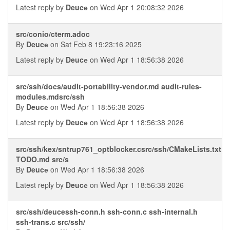
Latest reply by
Deucе
on Wed Apr 1 20:08:32 2026
src/conio/cterm.adoc
By
Deucе
on Sat Feb 8 19:23:16 2025
Latest reply by
Deucе
on Wed Apr 1 18:56:38 2026
src/ssh/docs/audit-portability-vendor.md audit-rules-
modules.mdsrc/ssh
By
Deucе
on Wed Apr 1 18:56:38 2026
Latest reply by
Deucе
on Wed Apr 1 18:56:38 2026
src/ssh/kex/sntrup761_optblocker.csrc/ssh/CMakeLists.txt
TODO.md src/s
By
Deucе
on Wed Apr 1 18:56:38 2026
Latest reply by
Deucе
on Wed Apr 1 18:56:38 2026
src/ssh/deucessh-conn.h ssh-conn.c ssh-internal.h
ssh-trans.c src/ssh/