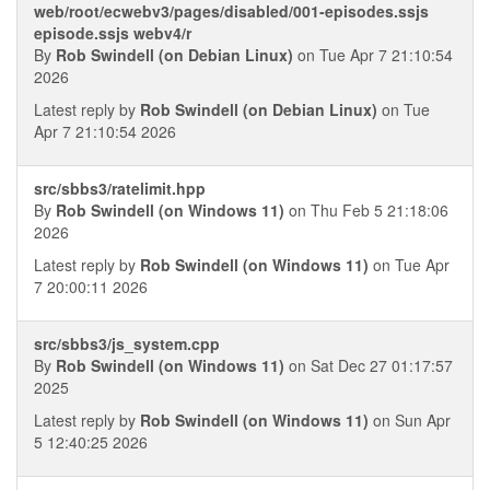
web/root/ecwebv3/pages/disabled/001-episodes.ssjs
episode.ssjs webv4/r
By
Rob Swindell (on Debian Linux)
on Tue Apr 7 21:10:54
2026
Latest reply by
Rob Swindell (on Debian Linux)
on Tue
Apr 7 21:10:54 2026
src/sbbs3/ratelimit.hpp
By
Rob Swindell (on Windows 11)
on Thu Feb 5 21:18:06
2026
Latest reply by
Rob Swindell (on Windows 11)
on Tue Apr
7 20:00:11 2026
src/sbbs3/js_system.cpp
By
Rob Swindell (on Windows 11)
on Sat Dec 27 01:17:57
2025
Latest reply by
Rob Swindell (on Windows 11)
on Sun Apr
5 12:40:25 2026