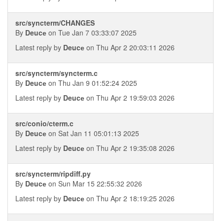
src/syncterm/CHANGES
By
Deucе
on Tue Jan 7 03:33:07 2025
Latest reply by
Deucе
on Thu Apr 2 20:03:11 2026
src/syncterm/syncterm.c
By
Deucе
on Thu Jan 9 01:52:24 2025
Latest reply by
Deucе
on Thu Apr 2 19:59:03 2026
src/conio/cterm.c
By
Deucе
on Sat Jan 11 05:01:13 2025
Latest reply by
Deucе
on Thu Apr 2 19:35:08 2026
src/syncterm/ripdiff.py
By
Deucе
on Sun Mar 15 22:55:32 2026
Latest reply by
Deucе
on Thu Apr 2 18:19:25 2026