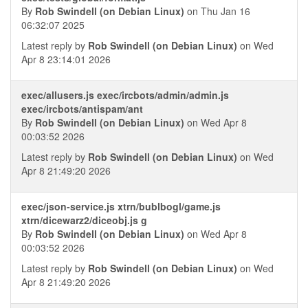
By
Rob Swindell (on Debian Linux)
on Thu Jan 16
06:32:07 2025
Latest reply by
Rob Swindell (on Debian Linux)
on Wed
Apr 8 23:14:01 2026
exec/allusers.js exec/ircbots/admin/admin.js
exec/ircbots/antispam/ant
By
Rob Swindell (on Debian Linux)
on Wed Apr 8
00:03:52 2026
Latest reply by
Rob Swindell (on Debian Linux)
on Wed
Apr 8 21:49:20 2026
exec/json-service.js xtrn/bublbogl/game.js
xtrn/dicewarz2/diceobj.js g
By
Rob Swindell (on Debian Linux)
on Wed Apr 8
00:03:52 2026
Latest reply by
Rob Swindell (on Debian Linux)
on Wed
Apr 8 21:49:20 2026