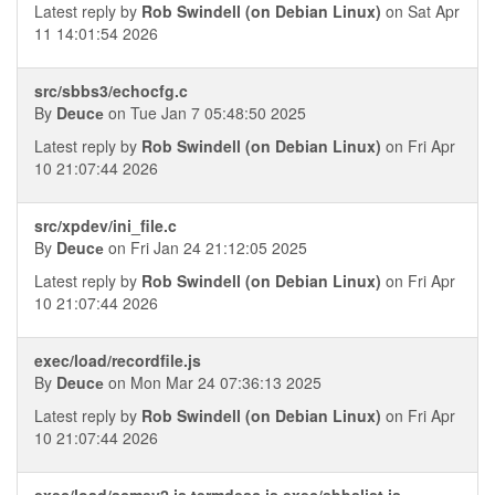
Latest reply by
Rob Swindell (on Debian Linux)
on Sat Apr
11 14:01:54 2026
src/sbbs3/echocfg.c
By
Deucе
on Tue Jan 7 05:48:50 2025
Latest reply by
Rob Swindell (on Debian Linux)
on Fri Apr
10 21:07:44 2026
src/xpdev/ini_file.c
By
Deucе
on Fri Jan 24 21:12:05 2025
Latest reply by
Rob Swindell (on Debian Linux)
on Fri Apr
10 21:07:44 2026
exec/load/recordfile.js
By
Deucе
on Mon Mar 24 07:36:13 2025
Latest reply by
Rob Swindell (on Debian Linux)
on Fri Apr
10 21:07:44 2026
exec/load/acmev2.js termdesc.js exec/sbbslist.js