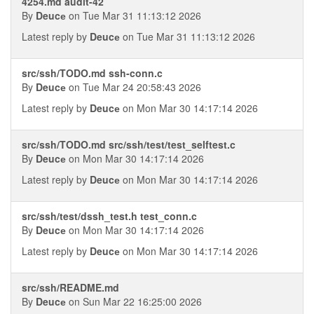
4254.md audit-42
By
Deucе
on Tue Mar 31 11:13:12 2026
Latest reply by
Deucе
on Tue Mar 31 11:13:12 2026
src/ssh/TODO.md ssh-conn.c
By
Deucе
on Tue Mar 24 20:58:43 2026
Latest reply by
Deucе
on Mon Mar 30 14:17:14 2026
src/ssh/TODO.md src/ssh/test/test_selftest.c
By
Deucе
on Mon Mar 30 14:17:14 2026
Latest reply by
Deucе
on Mon Mar 30 14:17:14 2026
src/ssh/test/dssh_test.h test_conn.c
By
Deucе
on Mon Mar 30 14:17:14 2026
Latest reply by
Deucе
on Mon Mar 30 14:17:14 2026
src/ssh/README.md
By
Deucе
on Sun Mar 22 16:25:00 2026