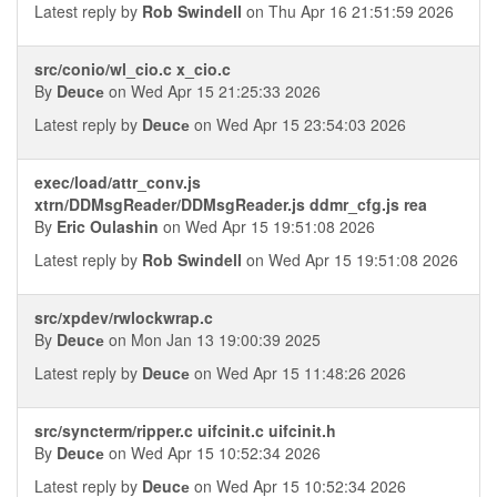
Latest reply by
Rob Swindell
on Thu Apr 16 21:51:59 2026
src/conio/wl_cio.c x_cio.c
By
Deucе
on Wed Apr 15 21:25:33 2026
Latest reply by
Deucе
on Wed Apr 15 23:54:03 2026
exec/load/attr_conv.js
xtrn/DDMsgReader/DDMsgReader.js ddmr_cfg.js rea
By
Eric Oulashin
on Wed Apr 15 19:51:08 2026
Latest reply by
Rob Swindell
on Wed Apr 15 19:51:08 2026
src/xpdev/rwlockwrap.c
By
Deucе
on Mon Jan 13 19:00:39 2025
Latest reply by
Deucе
on Wed Apr 15 11:48:26 2026
src/syncterm/ripper.c uifcinit.c uifcinit.h
By
Deucе
on Wed Apr 15 10:52:34 2026
Latest reply by
Deucе
on Wed Apr 15 10:52:34 2026