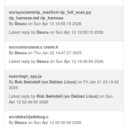
src/syncterm/rip_test/hctl rip_full_scan.py
rip_harness.md rip_harness
By
Deucе
on Sun Apr 12 19:55:15 2026
Latest reply by
Deucе
on Sun Apr 12 19:55:15 2026
src/conio/cterm.c cterm.h
By
Deucе
on Thu Jan 23 14:47:27 2025
Latest reply by
Deucе
on Sun Apr 12 19:48:59 2026
exec/mqtt_spy.js
By
Rob Swindell (on Debian Linux)
on Fri Jan 31 23:19:32
2025
Latest reply by
Rob Swindell (on Debian Linux)
on Sun
Apr 12 02:49:56 2026
src/sbbs3/jsdebug.c
By
Deucе
on Sun Apr 12 00:30:06 2026