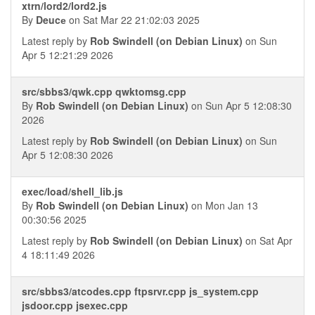
xtrn/lord2/lord2.js
By
Deucе
on Sat Mar 22 21:02:03 2025
Latest reply by
Rob Swindell (on Debian Linux)
on Sun
Apr 5 12:21:29 2026
src/sbbs3/qwk.cpp qwktomsg.cpp
By
Rob Swindell (on Debian Linux)
on Sun Apr 5 12:08:30
2026
Latest reply by
Rob Swindell (on Debian Linux)
on Sun
Apr 5 12:08:30 2026
exec/load/shell_lib.js
By
Rob Swindell (on Debian Linux)
on Mon Jan 13
00:30:56 2025
Latest reply by
Rob Swindell (on Debian Linux)
on Sat Apr
4 18:11:49 2026
src/sbbs3/atcodes.cpp ftpsrvr.cpp js_system.cpp
jsdoor.cpp jsexec.cpp