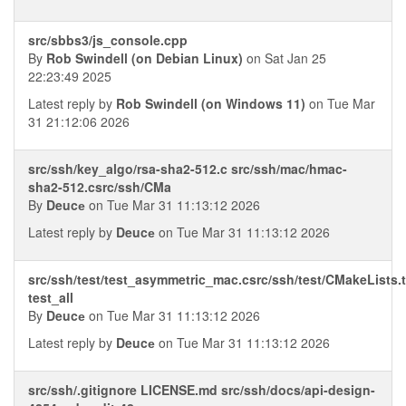
src/sbbs3/js_console.cpp
By
Rob Swindell (on Debian Linux)
on Sat Jan 25
22:23:49 2025
Latest reply by
Rob Swindell (on Windows 11)
on Tue Mar
31 21:12:06 2026
src/ssh/key_algo/rsa-sha2-512.c src/ssh/mac/hmac-
sha2-512.csrc/ssh/CMa
By
Deucе
on Tue Mar 31 11:13:12 2026
Latest reply by
Deucе
on Tue Mar 31 11:13:12 2026
src/ssh/test/test_asymmetric_mac.csrc/ssh/test/CMakeLists.t
test_all
By
Deucе
on Tue Mar 31 11:13:12 2026
Latest reply by
Deucе
on Tue Mar 31 11:13:12 2026
src/ssh/.gitignore LICENSE.md src/ssh/docs/api-design-