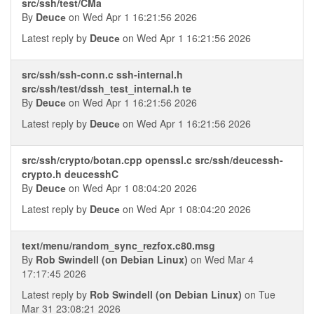
src/ssh/test/CMa
By
Deucе
on Wed Apr 1 16:21:56 2026
Latest reply by
Deucе
on Wed Apr 1 16:21:56 2026
src/ssh/ssh-conn.c ssh-internal.h
src/ssh/test/dssh_test_internal.h te
By
Deucе
on Wed Apr 1 16:21:56 2026
Latest reply by
Deucе
on Wed Apr 1 16:21:56 2026
src/ssh/crypto/botan.cpp openssl.c src/ssh/deucessh-
crypto.h deucesshC
By
Deucе
on Wed Apr 1 08:04:20 2026
Latest reply by
Deucе
on Wed Apr 1 08:04:20 2026
text/menu/random_sync_rezfox.c80.msg
By
Rob Swindell (on Debian Linux)
on Wed Mar 4
17:17:45 2026
Latest reply by
Rob Swindell (on Debian Linux)
on Tue
Mar 31 23:08:21 2026