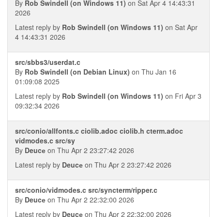
By
Rob Swindell (on Windows 11)
on Sat Apr 4 14:43:31
2026
Latest reply by
Rob Swindell (on Windows 11)
on Sat Apr
4 14:43:31 2026
src/sbbs3/userdat.c
By
Rob Swindell (on Debian Linux)
on Thu Jan 16
01:09:08 2025
Latest reply by
Rob Swindell (on Windows 11)
on Fri Apr 3
09:32:34 2026
src/conio/allfonts.c ciolib.adoc ciolib.h cterm.adoc
vidmodes.c src/sy
By
Deucе
on Thu Apr 2 23:27:42 2026
Latest reply by
Deucе
on Thu Apr 2 23:27:42 2026
src/conio/vidmodes.c src/syncterm/ripper.c
By
Deucе
on Thu Apr 2 22:32:00 2026
Latest reply by
Deucе
on Thu Apr 2 22:32:00 2026