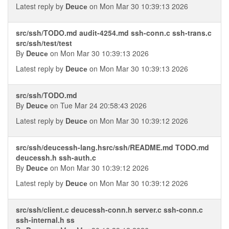
Latest reply by
Deucе
on Mon Mar 30 10:39:13 2026
src/ssh/TODO.md audit-4254.md ssh-conn.c ssh-trans.c
src/ssh/test/test
By
Deucе
on Mon Mar 30 10:39:13 2026
Latest reply by
Deucе
on Mon Mar 30 10:39:13 2026
src/ssh/TODO.md
By
Deucе
on Tue Mar 24 20:58:43 2026
Latest reply by
Deucе
on Mon Mar 30 10:39:12 2026
src/ssh/deucessh-lang.hsrc/ssh/README.md TODO.md
deucessh.h ssh-auth.c
By
Deucе
on Mon Mar 30 10:39:12 2026
Latest reply by
Deucе
on Mon Mar 30 10:39:12 2026
src/ssh/client.c deucessh-conn.h server.c ssh-conn.c
ssh-internal.h ss