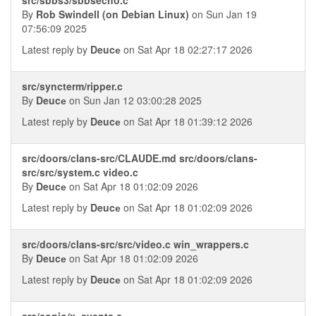
By
Rob Swindell (on Debian Linux)
on Sun Jan 19
07:56:09 2025
Latest reply by
Deucе
on Sat Apr 18 02:27:17 2026
src/syncterm/ripper.c
By
Deucе
on Sun Jan 12 03:00:28 2025
Latest reply by
Deucе
on Sat Apr 18 01:39:12 2026
src/doors/clans-src/CLAUDE.md src/doors/clans-
src/src/system.c video.c
By
Deucе
on Sat Apr 18 01:02:09 2026
Latest reply by
Deucе
on Sat Apr 18 01:02:09 2026
src/doors/clans-src/src/video.c win_wrappers.c
By
Deucе
on Sat Apr 18 01:02:09 2026
Latest reply by
Deucе
on Sat Apr 18 01:02:09 2026
src/conio/x_events.c