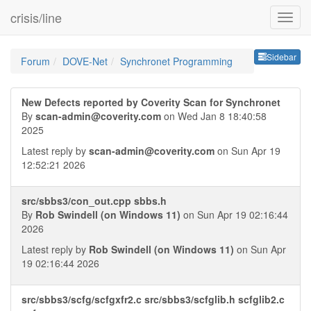
crisis/line
Sideb
Sidebar
Forum
DOVE-Net
Synchronet Programming
New Defects reported by Coverity Scan for Synchronet
By
scan-admin@coverity.com
on Wed Jan 8 18:40:58
2025
Latest reply by
scan-admin@coverity.com
on Sun Apr 19
12:52:21 2026
src/sbbs3/con_out.cpp sbbs.h
By
Rob Swindell (on Windows 11)
on Sun Apr 19 02:16:44
2026
Latest reply by
Rob Swindell (on Windows 11)
on Sun Apr
19 02:16:44 2026
src/sbbs3/scfg/scfgxfr2.c src/sbbs3/scfglib.h scfglib2.c