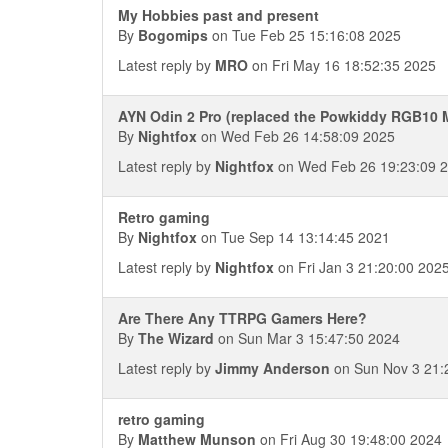
My Hobbies past and present
By
Bogomips
on Tue Feb 25 15:16:08 2025
Latest reply by
MRO
on Fri May 16 18:52:35 2025
AYN Odin 2 Pro (replaced the Powkiddy RGB10 
By
Nightfox
on Wed Feb 26 14:58:09 2025
Latest reply by
Nightfox
on Wed Feb 26 19:23:09 
Retro gaming
By
Nightfox
on Tue Sep 14 13:14:45 2021
Latest reply by
Nightfox
on Fri Jan 3 21:20:00 202
Are There Any TTRPG Gamers Here?
By
The Wizard
on Sun Mar 3 15:47:50 2024
Latest reply by
Jimmy Anderson
on Sun Nov 3 21:
retro gaming
By
Matthew Munson
on Fri Aug 30 19:48:00 2024