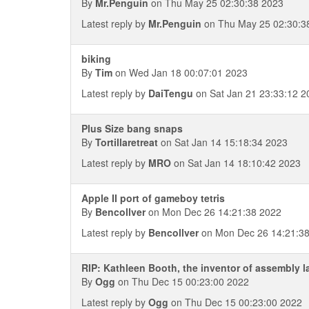
By
Mr.Penguin
on Thu May 25 02:30:38 2023
Latest reply by
Mr.Penguin
on Thu May 25 02:30:3
biking
By
Tim
on Wed Jan 18 00:07:01 2023
Latest reply by
DaiTengu
on Sat Jan 21 23:33:12 2
Plus Size bang snaps
By
Tortillaretreat
on Sat Jan 14 15:18:34 2023
Latest reply by
MRO
on Sat Jan 14 18:10:42 2023
Apple II port of gameboy tetris
By
Bencollver
on Mon Dec 26 14:21:38 2022
Latest reply by
Bencollver
on Mon Dec 26 14:21:3
RIP: Kathleen Booth, the inventor of assembly 
By
Ogg
on Thu Dec 15 00:23:00 2022
Latest reply by
Ogg
on Thu Dec 15 00:23:00 2022