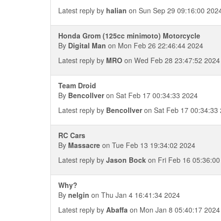
Latest reply by
halian
on Sun Sep 29 09:16:00 202
Honda Grom (125cc minimoto) Motorcycle
By
Digital Man
on Mon Feb 26 22:46:44 2024
Latest reply by
MRO
on Wed Feb 28 23:47:52 2024
Team Droid
By
Bencollver
on Sat Feb 17 00:34:33 2024
Latest reply by
Bencollver
on Sat Feb 17 00:34:33
RC Cars
By
Massacre
on Tue Feb 13 19:34:02 2024
Latest reply by
Jason Bock
on Fri Feb 16 05:36:00
Why?
By
nelgin
on Thu Jan 4 16:41:34 2024
Latest reply by
Abaffa
on Mon Jan 8 05:40:17 2024