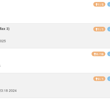
1 / 5
Max 3)
1 / 1
2025
0 / 16
5
0 / 1
23:18 2024