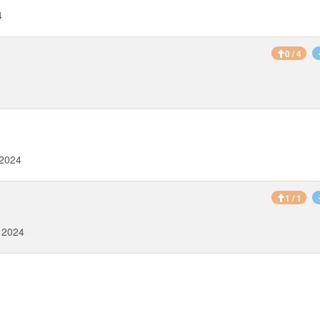
4
0 / 4
 2024
1 / 1
 2024