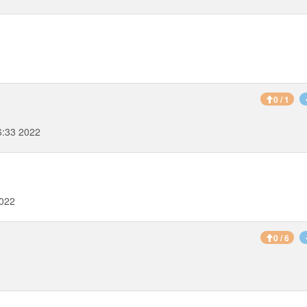
0 / 1
6:33 2022
2022
0 / 6