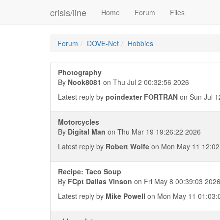
crisis/line
Home
Forum
Files
Forum
DOVE-Net
Hobbies
Photography
By
Nook8081
on Thu Jul 2 00:32:56 2026
Latest reply by
poindexter FORTRAN
on Sun Jul 1
Motorcycles
By
Digital Man
on Thu Mar 19 19:26:22 2026
Latest reply by
Robert Wolfe
on Mon May 11 12:02
Recipe: Taco Soup
By
FCpt Dallas Vinson
on Fri May 8 00:39:03 202
Latest reply by
Mike Powell
on Mon May 11 01:03: