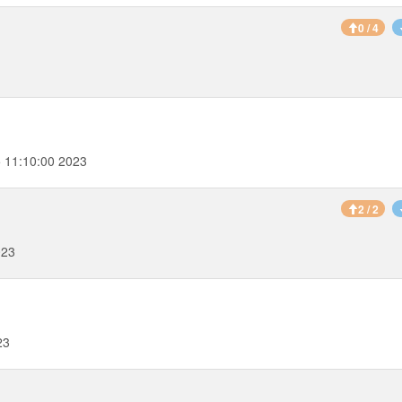
0 / 4
 11:10:00 2023
2 / 2
023
23