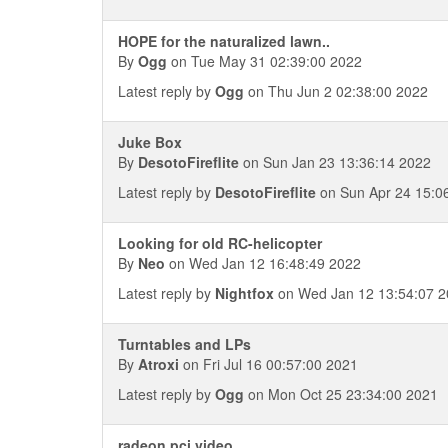
HOPE for the naturalized lawn..
By
Ogg
on Tue May 31 02:39:00 2022
Latest reply by
Ogg
on Thu Jun 2 02:38:00 2022
Juke Box
By
DesotoFireflite
on Sun Jan 23 13:36:14 2022
Latest reply by
DesotoFireflite
on Sun Apr 24 15:0
Looking for old RC-helicopter
By
Neo
on Wed Jan 12 16:48:49 2022
Latest reply by
Nightfox
on Wed Jan 12 13:54:07 
Turntables and LPs
By
Atroxi
on Fri Jul 16 00:57:00 2021
Latest reply by
Ogg
on Mon Oct 25 23:34:00 2021
radeon pci video