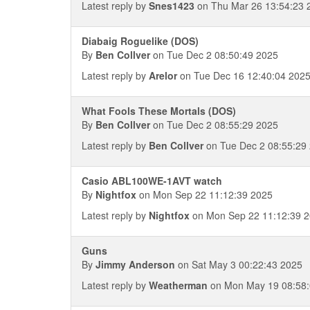
Latest reply by
Snes1423
on Thu Mar 26 13:54:23 
Diabaig Roguelike (DOS)
By
Ben Collver
on Tue Dec 2 08:50:49 2025
Latest reply by
Arelor
on Tue Dec 16 12:40:04 202
What Fools These Mortals (DOS)
By
Ben Collver
on Tue Dec 2 08:55:29 2025
Latest reply by
Ben Collver
on Tue Dec 2 08:55:29
Casio ABL100WE-1AVT watch
By
Nightfox
on Mon Sep 22 11:12:39 2025
Latest reply by
Nightfox
on Mon Sep 22 11:12:39 
Guns
By
Jimmy Anderson
on Sat May 3 00:22:43 2025
Latest reply by
Weatherman
on Mon May 19 08:58: