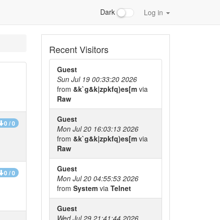
Dark
Log in
Recent Visitors
Guest
Sun Jul 19 00:33:20 2026
from
&k`g&k|zpkfq)es[m
via
Raw
Guest
0 / 0
Mon Jul 20 16:03:13 2026
from
&k`g&k|zpkfq)es[m
via
Raw
Guest
0 / 0
Mon Jul 20 04:55:53 2026
from
System
via
Telnet
Guest
Wed Jul 29 21:41:44 2026