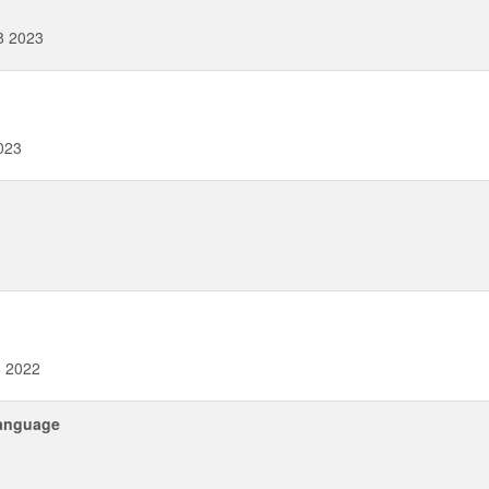
8 2023
023
8 2022
language