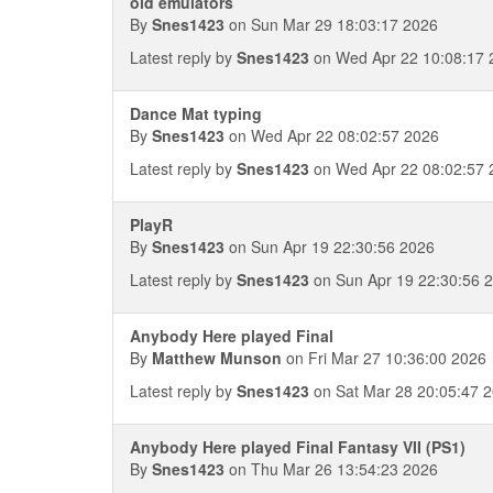
old emulators
By
Snes1423
on Sun Mar 29 18:03:17 2026
Latest reply by
Snes1423
on Wed Apr 22 10:08:17 
Dance Mat typing
By
Snes1423
on Wed Apr 22 08:02:57 2026
Latest reply by
Snes1423
on Wed Apr 22 08:02:57 
PlayR
By
Snes1423
on Sun Apr 19 22:30:56 2026
Latest reply by
Snes1423
on Sun Apr 19 22:30:56 
Anybody Here played Final
By
Matthew Munson
on Fri Mar 27 10:36:00 2026
Latest reply by
Snes1423
on Sat Mar 28 20:05:47 
Anybody Here played Final Fantasy VII (PS1)
By
Snes1423
on Thu Mar 26 13:54:23 2026