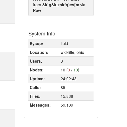
from
&k`g&k|zpkfq)es[m
via
Raw
System Info
Sysop:
fluid
Location:
wickliffe, ohio
Users:
3
Nodes:
10 (
0
/
10
)
Uptime:
24:02:43
Calls:
85
Files:
15,838
Messages:
59,109