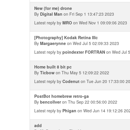
New (for me) drone
By
Digital Man
on Fri Sep 1 13:47:23 2023
Latest reply by
MRO
on Wed Nov 1 09:09:06 2023
[Photography] Kodak Retina IIIc
By
Margaerynne
on Wed Jul 5 02:09:33 2023
Latest reply by
poindexter FORTRAN
on Wed Jul 5
Home built 8 bit pc
By
Ticbow
on Thu May 5 12:09:22 2022
Latest reply by
Codenut
on Tue Jun 20 17:33:00 2
PostBot homebrew retro-ga
By
bencollver
on Thu Sep 22 00:56:00 2022
Latest reply by
Phigan
on Wed Jun 14 19:12:26 20
add