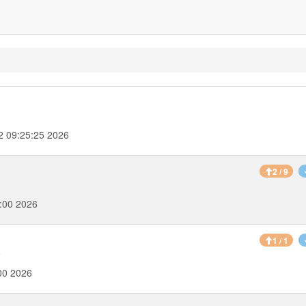
2 09:25:25 2026
2 / 9
:00 2026
1 / 1
6
00 2026