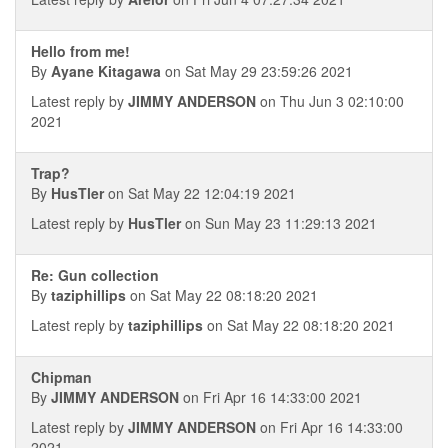
Hello from me!
By
Ayane Kitagawa
on Sat May 29 23:59:26 2021
Latest reply by
JIMMY ANDERSON
on Thu Jun 3 02:10:00
2021
Trap?
By
HusTler
on Sat May 22 12:04:19 2021
Latest reply by
HusTler
on Sun May 23 11:29:13 2021
Re: Gun collection
By
taziphillips
on Sat May 22 08:18:20 2021
Latest reply by
taziphillips
on Sat May 22 08:18:20 2021
Chipman
By
JIMMY ANDERSON
on Fri Apr 16 14:33:00 2021
Latest reply by
JIMMY ANDERSON
on Fri Apr 16 14:33:00
2021