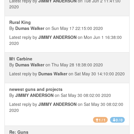
Latest reply by
JIMMY ANDERSON
on Tue Jun 2 11:41:00
2020
Rural King
By
Dumas Walker
on Sun May 17 22:15:00 2020
Latest reply by
JIMMY ANDERSON
on Mon Jun 1 16:38:00
2020
M1 Carbine
By
Dumas Walker
on Thu May 28 18:38:00 2020
Latest reply by
Dumas Walker
on Sat May 30 14:10:00 2020
newest guns and projects
By
JIMMY ANDERSON
on Sat May 30 08:02:00 2020
Latest reply by
JIMMY ANDERSON
on Sat May 30 08:02:00
2020
1 / 1
0 / 0
Re: Guns