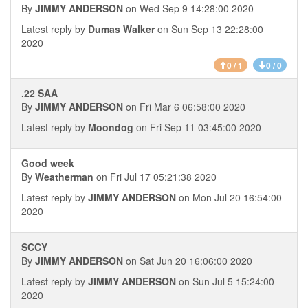
By
JIMMY ANDERSON
on Wed Sep 9 14:28:00 2020
Latest reply by
Dumas Walker
on Sun Sep 13 22:28:00
2020
0 / 1
0 / 0
.22 SAA
By
JIMMY ANDERSON
on Fri Mar 6 06:58:00 2020
Latest reply by
Moondog
on Fri Sep 11 03:45:00 2020
Good week
By
Weatherman
on Fri Jul 17 05:21:38 2020
Latest reply by
JIMMY ANDERSON
on Mon Jul 20 16:54:00
2020
SCCY
By
JIMMY ANDERSON
on Sat Jun 20 16:06:00 2020
Latest reply by
JIMMY ANDERSON
on Sun Jul 5 15:24:00
2020