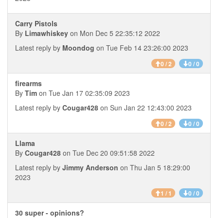
Carry Pistols
By
Limawhiskey
on Mon Dec 5 22:35:12 2022
Latest reply by
Moondog
on Tue Feb 14 23:26:00 2023
0 / 2
0 / 0
firearms
By
Tim
on Tue Jan 17 02:35:09 2023
Latest reply by
Cougar428
on Sun Jan 22 12:43:00 2023
0 / 2
0 / 0
Llama
By
Cougar428
on Tue Dec 20 09:51:58 2022
Latest reply by
Jimmy Anderson
on Thu Jan 5 18:29:00
2023
1 / 1
0 / 0
30 super - opinions?