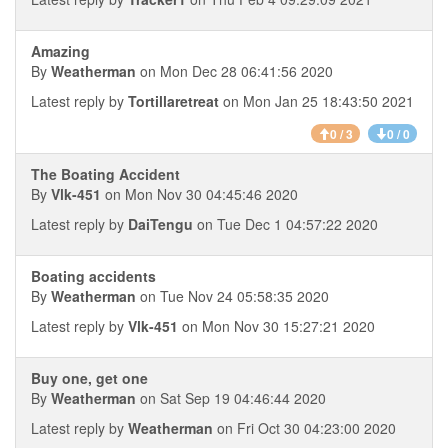
Amazing
By
Weatherman
on Mon Dec 28 06:41:56 2020
Latest reply by
Tortillaretreat
on Mon Jan 25 18:43:50 2021
0 / 3
0 / 0
The Boating Accident
By
Vlk-451
on Mon Nov 30 04:45:46 2020
Latest reply by
DaiTengu
on Tue Dec 1 04:57:22 2020
Boating accidents
By
Weatherman
on Tue Nov 24 05:58:35 2020
Latest reply by
Vlk-451
on Mon Nov 30 15:27:21 2020
Buy one, get one
By
Weatherman
on Sat Sep 19 04:46:44 2020
Latest reply by
Weatherman
on Fri Oct 30 04:23:00 2020