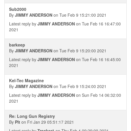
Sub2000
By
JIMMY ANDERSON
on Tue Feb 9 15:21:00 2021
Latest reply by
JIMMY ANDERSON
on Tue Feb 16 16:47:00
2021
barkeep
By
JIMMY ANDERSON
on Tue Feb 9 15:20:00 2021
Latest reply by
JIMMY ANDERSON
on Tue Feb 16 16:45:00
2021
Kel-Tec Magazine
By
JIMMY ANDERSON
on Tue Feb 9 15:24:00 2021
Latest reply by
JIMMY ANDERSON
on Sun Feb 14 06:32:00
2021
Re: Long Gun Registry
By
Plt
on Fri Jan 29 05:51:17 2021
Latest reply by
Tracker1
on Thu Feb 4 09:29:09 2021