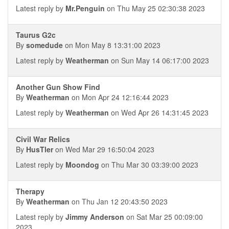
Latest reply by
Mr.Penguin
on Thu May 25 02:30:38 2023
Taurus G2c
By
somedude
on Mon May 8 13:31:00 2023
Latest reply by
Weatherman
on Sun May 14 06:17:00 2023
Another Gun Show Find
By
Weatherman
on Mon Apr 24 12:16:44 2023
Latest reply by
Weatherman
on Wed Apr 26 14:31:45 2023
Civil War Relics
By
HusTler
on Wed Mar 29 16:50:04 2023
Latest reply by
Moondog
on Thu Mar 30 03:39:00 2023
Therapy
By
Weatherman
on Thu Jan 12 20:43:50 2023
Latest reply by
Jimmy Anderson
on Sat Mar 25 00:09:00
2023