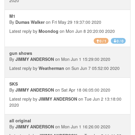
2020
M1
By
Dumas Walker
on Fri May 29 19:37:00 2020
Latest reply by
Moondog
on Mon Jun 8 20:20:00 2020
0 / 1
0 / 0
gun shows
By
JIMMY ANDERSON
on Mon Jun 1 15:29:00 2020
Latest reply by
Weatherman
on Sun Jun 7 05:52:00 2020
SKS
By
JIMMY ANDERSON
on Sat Apr 18 06:05:00 2020
Latest reply by
JIMMY ANDERSON
on Tue Jun 2 13:18:00
2020
all original
By
JIMMY ANDERSON
on Mon Jun 1 16:26:00 2020