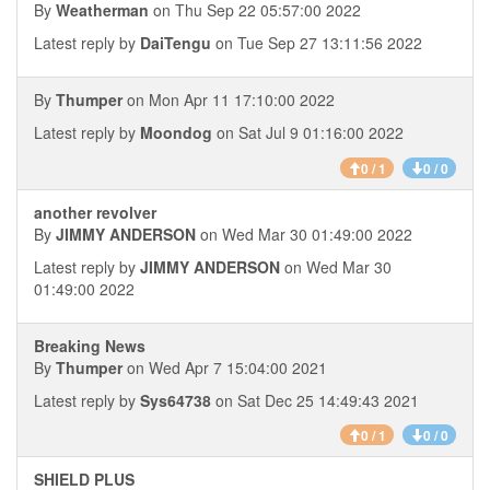
By
Weatherman
on Thu Sep 22 05:57:00 2022
Latest reply by
DaiTengu
on Tue Sep 27 13:11:56 2022
By
Thumper
on Mon Apr 11 17:10:00 2022
Latest reply by
Moondog
on Sat Jul 9 01:16:00 2022
0 / 1
0 / 0
another revolver
By
JIMMY ANDERSON
on Wed Mar 30 01:49:00 2022
Latest reply by
JIMMY ANDERSON
on Wed Mar 30
01:49:00 2022
Breaking News
By
Thumper
on Wed Apr 7 15:04:00 2021
Latest reply by
Sys64738
on Sat Dec 25 14:49:43 2021
0 / 1
0 / 0
SHIELD PLUS