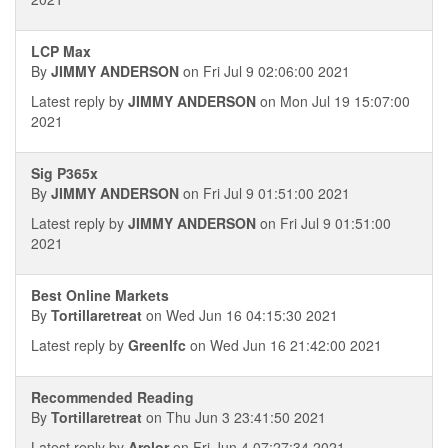
LCP Max
By
JIMMY ANDERSON
on Fri Jul 9 02:06:00 2021
Latest reply by
JIMMY ANDERSON
on Mon Jul 19 15:07:00
2021
Sig P365x
By
JIMMY ANDERSON
on Fri Jul 9 01:51:00 2021
Latest reply by
JIMMY ANDERSON
on Fri Jul 9 01:51:00
2021
Best Online Markets
By
Tortillaretreat
on Wed Jun 16 04:15:30 2021
Latest reply by
Greenlfc
on Wed Jun 16 21:42:00 2021
Recommended Reading
By
Tortillaretreat
on Thu Jun 3 23:41:50 2021
Latest reply by
Arelor
on Fri Jun 4 07:27:34 2021