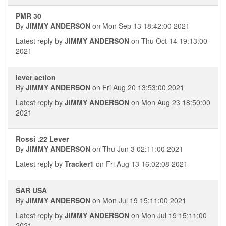
PMR 30
By
JIMMY ANDERSON
on Mon Sep 13 18:42:00 2021
Latest reply by
JIMMY ANDERSON
on Thu Oct 14 19:13:00
2021
lever action
By
JIMMY ANDERSON
on Fri Aug 20 13:53:00 2021
Latest reply by
JIMMY ANDERSON
on Mon Aug 23 18:50:00
2021
Rossi .22 Lever
By
JIMMY ANDERSON
on Thu Jun 3 02:11:00 2021
Latest reply by
Tracker1
on Fri Aug 13 16:02:08 2021
SAR USA
By
JIMMY ANDERSON
on Mon Jul 19 15:11:00 2021
Latest reply by
JIMMY ANDERSON
on Mon Jul 19 15:11:00
2021