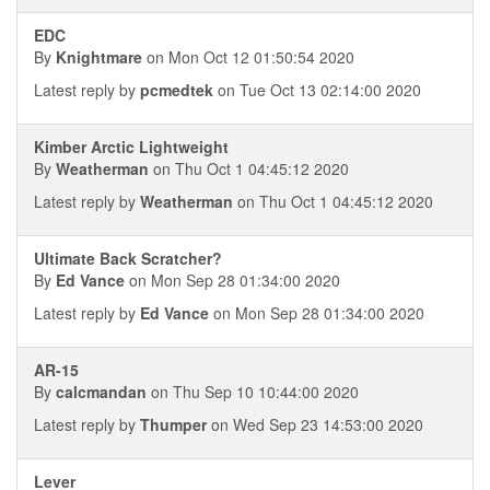
EDC
By
Knightmare
on Mon Oct 12 01:50:54 2020
Latest reply by
pcmedtek
on Tue Oct 13 02:14:00 2020
Kimber Arctic Lightweight
By
Weatherman
on Thu Oct 1 04:45:12 2020
Latest reply by
Weatherman
on Thu Oct 1 04:45:12 2020
Ultimate Back Scratcher?
By
Ed Vance
on Mon Sep 28 01:34:00 2020
Latest reply by
Ed Vance
on Mon Sep 28 01:34:00 2020
AR-15
By
calcmandan
on Thu Sep 10 10:44:00 2020
Latest reply by
Thumper
on Wed Sep 23 14:53:00 2020
Lever