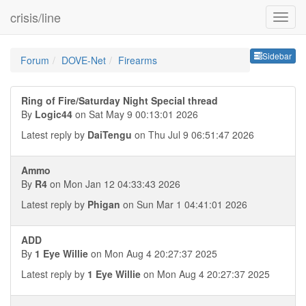
crisis/line
Sideb
Sidebar
Forum
DOVE-Net
Firearms
Ring of Fire/Saturday Night Special thread
By
Logic44
on Sat May 9 00:13:01 2026
Latest reply by
DaiTengu
on Thu Jul 9 06:51:47 2026
Ammo
By
R4
on Mon Jan 12 04:33:43 2026
Latest reply by
Phigan
on Sun Mar 1 04:41:01 2026
ADD
By
1 Eye Willie
on Mon Aug 4 20:27:37 2025
Latest reply by
1 Eye Willie
on Mon Aug 4 20:27:37 2025