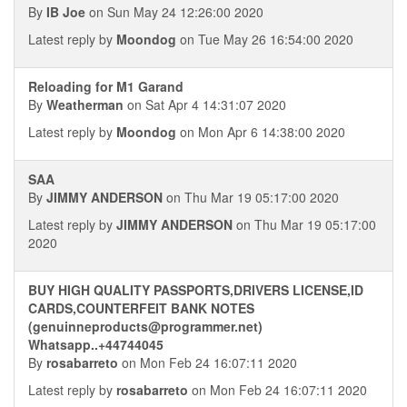
By
IB Joe
on Sun May 24 12:26:00 2020
Latest reply by
Moondog
on Tue May 26 16:54:00 2020
Reloading for M1 Garand
By
Weatherman
on Sat Apr 4 14:31:07 2020
Latest reply by
Moondog
on Mon Apr 6 14:38:00 2020
SAA
By
JIMMY ANDERSON
on Thu Mar 19 05:17:00 2020
Latest reply by
JIMMY ANDERSON
on Thu Mar 19 05:17:00
2020
BUY HIGH QUALITY PASSPORTS,DRIVERS LICENSE,ID
CARDS,COUNTERFEIT BANK NOTES
(genuinneproducts@programmer.net)
Whatsapp..+44744045
By
rosabarreto
on Mon Feb 24 16:07:11 2020
Latest reply by
rosabarreto
on Mon Feb 24 16:07:11 2020