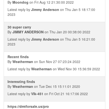
By
Moondog
on Fri Aug 12 21:30:00 2022
Latest reply by
Jimmy Anderson
on Thu Jan 5 18:17:00
2023
30 super carry
By
JIMMY ANDERSON
on Thu Jan 20 00:38:00 2022
Latest reply by
Jimmy Anderson
on Thu Jan 5 16:21:00
2023
Recent finds
By
Weatherman
on Sun Nov 27 07:23:24 2022
Latest reply by
Weatherman
on Wed Nov 30 15:36:59 2022
Interesting finds
By
Weatherman
on Tue Dec 15 15:11:01 2020
Latest reply by
Vlk-451
on Fri Oct 21 16:17:06 2022
https://dmtforsale.us/pro