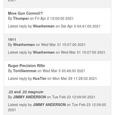
More Gun Control!?
By
Thumper
on Fri Apr 2 13:00:00 2021
Latest reply by
Weatherman
on Sat Apr 3 04:41:00 2021
1911
By
Weatherman
on Wed Mar 31 15:07:00 2021
Latest reply by
Weatherman
on Wed Mar 31 15:07:00 2021
Ruger Precision Rifle
By
Tortillaretreat
on Wed Mar 3 00:49:00 2021
Latest reply by
HusTler
on Mon Mar 29 11:28:02 2021
.22 and .22 magnum
By
JIMMY ANDERSON
on Tue Feb 23 12:09:00 2021
Latest reply by
JIMMY ANDERSON
on Tue Feb 23 12:09:00
2021