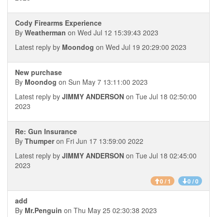
Cody Firearms Experience
By
Weatherman
on Wed Jul 12 15:39:43 2023
Latest reply by
Moondog
on Wed Jul 19 20:29:00 2023
New purchase
By
Moondog
on Sun May 7 13:11:00 2023
Latest reply by
JIMMY ANDERSON
on Tue Jul 18 02:50:00
2023
Re: Gun Insurance
By
Thumper
on Fri Jun 17 13:59:00 2022
Latest reply by
JIMMY ANDERSON
on Tue Jul 18 02:45:00
2023
0 / 1
0 / 0
add
By
Mr.Penguin
on Thu May 25 02:30:38 2023