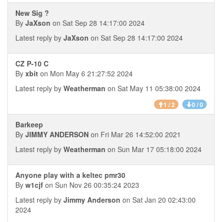
New Sig ?
By
JaXson
on Sat Sep 28 14:17:00 2024
Latest reply by
JaXson
on Sat Sep 28 14:17:00 2024
CZ P-10 C
By
xbit
on Mon May 6 21:27:52 2024
Latest reply by
Weatherman
on Sat May 11 05:38:00 2024
1 / 2
0 / 0
Barkeep
By
JIMMY ANDERSON
on Fri Mar 26 14:52:00 2021
Latest reply by
Weatherman
on Sun Mar 17 05:18:00 2024
Anyone play with a keltec pmr30
By
w1cjf
on Sun Nov 26 00:35:24 2023
Latest reply by
Jimmy Anderson
on Sat Jan 20 02:43:00
2024