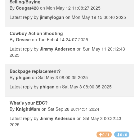
Selling/Buying
By
Cougar428
on Mon May 12 11:08:27 2025
Latest reply by
jimmylogan
on Mon May 19 15:30:40 2025
Cowboy Action Shooting
By
Grease
on Tue Feb 4 14:24:07 2025
Latest reply by
Jimmy Anderson
on Sun May 11 20:12:43
2025
Backpage replacement?
By
phigan
on Sat May 3 08:00:35 2025
Latest reply by
phigan
on Sat May 3 08:00:35 2025
What's your EDC?
By
KnightMare
on Sat Sep 28 20:14:51 2024
Latest reply by
Jimmy Anderson
on Sat May 3 00:22:43
2025
0 / 1
0 / 0