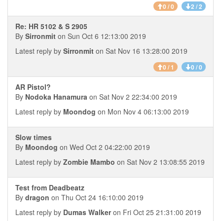
0 / 0
2 / 2
Re: HR 5102 & S 2905
By
Sirronmit
on Sun Oct 6 12:13:00 2019
Latest reply by
Sirronmit
on Sat Nov 16 13:28:00 2019
0 / 1
0 / 0
AR Pistol?
By
Nodoka Hanamura
on Sat Nov 2 22:34:00 2019
Latest reply by
Moondog
on Mon Nov 4 06:13:00 2019
Slow times
By
Moondog
on Wed Oct 2 04:22:00 2019
Latest reply by
Zombie Mambo
on Sat Nov 2 13:08:55 2019
Test from Deadbeatz
By
dragon
on Thu Oct 24 16:10:00 2019
Latest reply by
Dumas Walker
on Fri Oct 25 21:31:00 2019