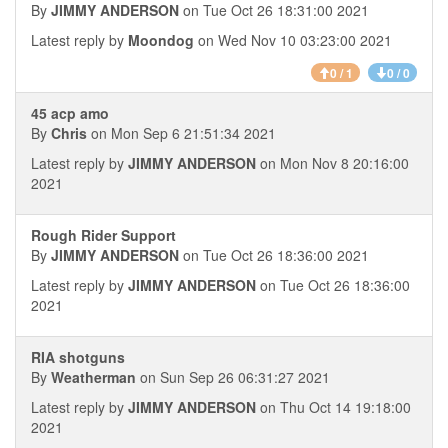
By
JIMMY ANDERSON
on Tue Oct 26 18:31:00 2021
Latest reply by
Moondog
on Wed Nov 10 03:23:00 2021
0 / 1
0 / 0
45 acp amo
By
Chris
on Mon Sep 6 21:51:34 2021
Latest reply by
JIMMY ANDERSON
on Mon Nov 8 20:16:00
2021
Rough Rider Support
By
JIMMY ANDERSON
on Tue Oct 26 18:36:00 2021
Latest reply by
JIMMY ANDERSON
on Tue Oct 26 18:36:00
2021
RIA shotguns
By
Weatherman
on Sun Sep 26 06:31:27 2021
Latest reply by
JIMMY ANDERSON
on Thu Oct 14 19:18:00
2021