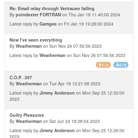
Re: Email relay through Vertrauen failing
By
poindexter FORTRAN
on Thu Jan 18 11:40:00 2024
Latest reply by
Gamgee
on Fri Jan 19 19:28:00 2024
Now I've seen everything
By
Weatherman
on Sun Nov 26 07:56:56 2023
Latest reply by
Weatherman
on Sun Nov 26 07:56:56 2023
1 / 1
0 / 0
C.O.P. .357
By
Weatherman
on Tue Apr 18 12:21:58 2023
Latest reply by
Jimmy Anderson
on Mon Sep 25 12:32:00
2023
Guilty Pleasures
By
Weatherman
on Sat Jun 24 18:28:04 2023
Latest reply by
Jimmy Anderson
on Mon Sep 25 12:26:00
2023