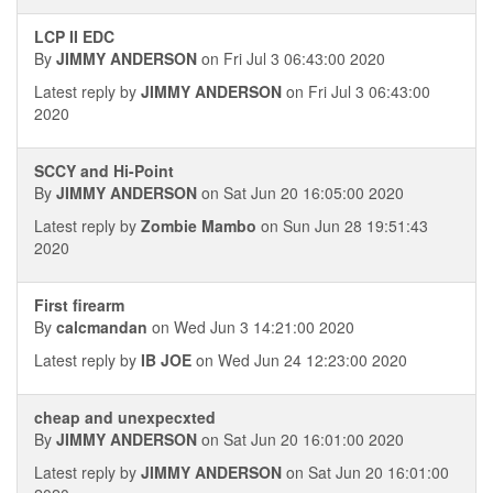
LCP II EDC
By
JIMMY ANDERSON
on Fri Jul 3 06:43:00 2020
Latest reply by
JIMMY ANDERSON
on Fri Jul 3 06:43:00
2020
SCCY and Hi-Point
By
JIMMY ANDERSON
on Sat Jun 20 16:05:00 2020
Latest reply by
Zombie Mambo
on Sun Jun 28 19:51:43
2020
First firearm
By
calcmandan
on Wed Jun 3 14:21:00 2020
Latest reply by
IB JOE
on Wed Jun 24 12:23:00 2020
cheap and unexpecxted
By
JIMMY ANDERSON
on Sat Jun 20 16:01:00 2020
Latest reply by
JIMMY ANDERSON
on Sat Jun 20 16:01:00