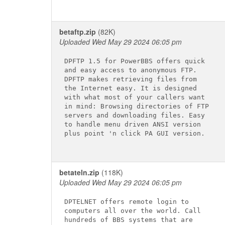
betaftp.zip
(82K)
Uploaded Wed May 29 2024 06:05 pm
DPFTP 1.5 for PowerBBS offers quick

and easy access to anonymous FTP.

DPFTP makes retrieving files from

the Internet easy. It is designed

with what most of your callers want

in mind: Browsing directories of FTP

servers and downloading files. Easy

to handle menu driven ANSI version

plus point 'n click PA GUI version.

betateln.zip
(118K)
Uploaded Wed May 29 2024 06:05 pm
DPTELNET offers remote login to

computers all over the world. Call

hundreds of BBS systems that are
