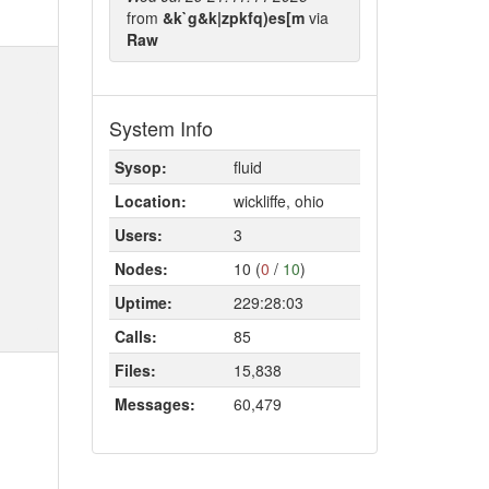
from
&k`g&k|zpkfq)es[m
via
Raw
System Info
Sysop:
fluid
Location:
wickliffe, ohio
Users:
3
Nodes:
10 (
0
/
10
)
Uptime:
229:28:03
Calls:
85
Files:
15,838
Messages:
60,479