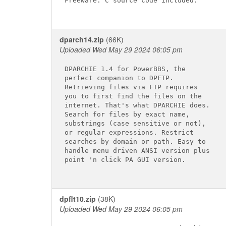
Freeware. C source code included.

dparch14.zip
(66K)
Uploaded Wed May 29 2024 06:05 pm
DPARCHIE 1.4 for PowerBBS, the

perfect companion to DPFTP.

Retrieving files via FTP requires

you to first find the files on the

internet. That's what DPARCHIE does.

Search for files by exact name,

substrings (case sensitive or not),

or regular expressions. Restrict

searches by domain or path. Easy to

handle menu driven ANSI version plus

point 'n click PA GUI version.

dpflt10.zip
(38K)
Uploaded Wed May 29 2024 06:05 pm