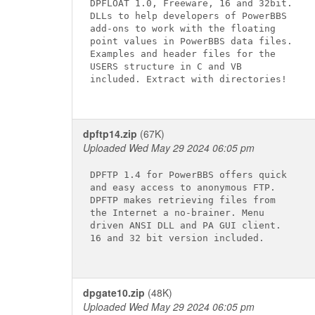
DPFLOAT 1.0, Freeware, 16 and 32bit.

DLLs to help developers of PowerBBS

add-ons to work with the floating

point values in PowerBBS data files.

Examples and header files for the

USERS structure in C and VB

included. Extract with directories!

dpftp14.zip
(67K)
Uploaded Wed May 29 2024 06:05 pm
DPFTP 1.4 for PowerBBS offers quick

and easy access to anonymous FTP.

DPFTP makes retrieving files from

the Internet a no-brainer. Menu

driven ANSI DLL and PA GUI client.

16 and 32 bit version included.

dpgate10.zip
(48K)
Uploaded Wed May 29 2024 06:05 pm