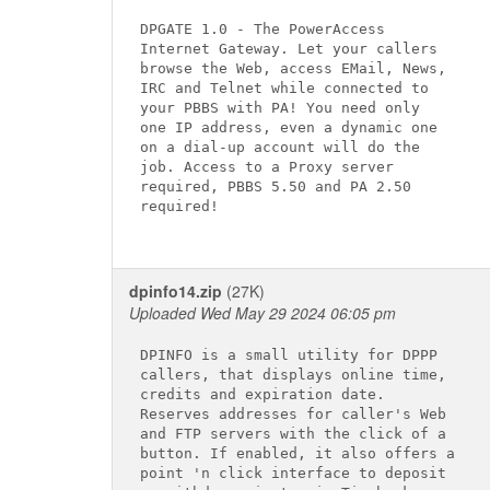
DPGATE 1.0 - The PowerAccess

Internet Gateway. Let your callers

browse the Web, access EMail, News,

IRC and Telnet while connected to

your PBBS with PA! You need only

one IP address, even a dynamic one

on a dial-up account will do the

job. Access to a Proxy server

required, PBBS 5.50 and PA 2.50

required!

dpinfo14.zip
(27K)
Uploaded Wed May 29 2024 06:05 pm
DPINFO is a small utility for DPPP

callers, that displays online time,

credits and expiration date.

Reserves addresses for caller's Web

and FTP servers with the click of a

button. If enabled, it also offers a

point 'n click interface to deposit
