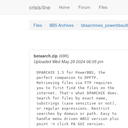
crisis/line
Home
Forum
Files
Files
BBS Archives
bbsarchives_powerbbsutil
betaarch.zip
(69K)
Uploaded Wed May 29 2024 06:05 pm
DPARCHIE 1.5 for PowerBBS, the

perfect companion to DPFTP.

Retrieving files via FTP requires

you to first find the files on the

internet. That's what DPARCHIE does.

Search for files by exact name,

substrings (case sensitive or not),

or regular expressions. Restrict

searches by domain or path. Easy to

handle menu driven ANSI version plus

point 'n click PA GUI version.
