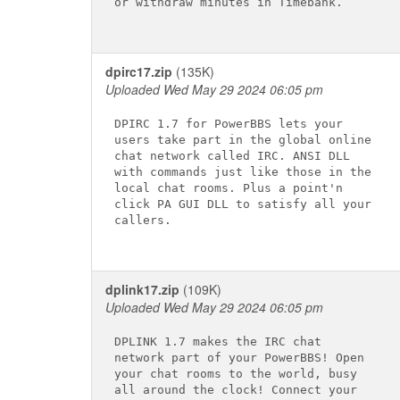
or withdraw minutes in Timebank.

dpirc17.zip
(135K)
Uploaded Wed May 29 2024 06:05 pm
DPIRC 1.7 for PowerBBS lets your

users take part in the global online

chat network called IRC. ANSI DLL

with commands just like those in the

local chat rooms. Plus a point'n

click PA GUI DLL to satisfy all your

callers.

dplink17.zip
(109K)
Uploaded Wed May 29 2024 06:05 pm
DPLINK 1.7 makes the IRC chat

network part of your PowerBBS! Open

your chat rooms to the world, busy

all around the clock! Connect your
