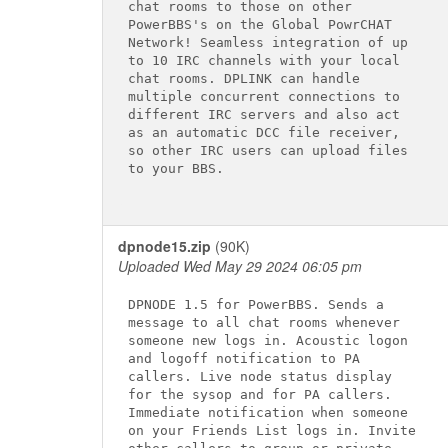
chat rooms to those on other

PowerBBS's on the Global PowrCHAT

Network! Seamless integration of up

to 10 IRC channels with your local

chat rooms. DPLINK can handle

multiple concurrent connections to

different IRC servers and also act

as an automatic DCC file receiver,

so other IRC users can upload files

to your BBS.

dpnode15.zip
(90K)
Uploaded Wed May 29 2024 06:05 pm
DPNODE 1.5 for PowerBBS. Sends a

message to all chat rooms whenever

someone new logs in. Acoustic logon

and logoff notification to PA

callers. Live node status display

for the sysop and for PA callers.

Immediate notification when someone

on your Friends List logs in. Invite
