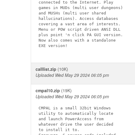
connected to the Internet. Play

games in MUDs (multi user dungeons)

and MUSHs (multi user shared

hallucinations). Access databases

covering a vast area of interests.

Menu or POW script driven ANSI DLL

plus point 'n click PA GUI version.

Now also comes with a standalone

EXE version!

calllist.zip
(10K)
Uploaded Wed May 29 2024 06:05 pm
cmpal10.zip
(19K)
Uploaded Wed May 29 2024 06:05 pm
CMPAL is a small 32bit Windows

utility to automatically locate

and launch PowerAccess from

whatever drive the user decided

to install it to.
