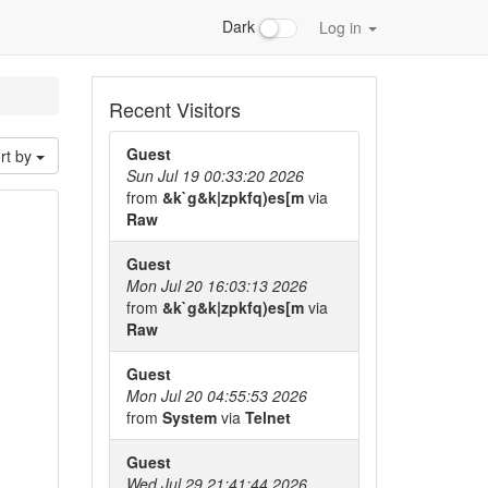
Dark
Log in
Recent Visitors
Guest
rt by
Sun Jul 19 00:33:20 2026
from
&k`g&k|zpkfq)es[m
via
Raw
Guest
Mon Jul 20 16:03:13 2026
from
&k`g&k|zpkfq)es[m
via
Raw
Guest
Mon Jul 20 04:55:53 2026
from
System
via
Telnet
Guest
Wed Jul 29 21:41:44 2026